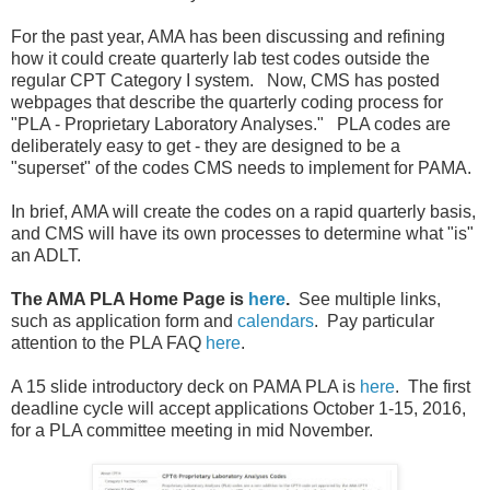
For the past year, AMA has been discussing and refining
how it could create quarterly lab test codes outside the
regular CPT Category I system. Now, CMS has posted
webpages that describe the quarterly coding process for
"PLA - Proprietary Laboratory Analyses." PLA codes are
deliberately easy to get - they are designed to be a
"superset" of the codes CMS needs to implement for PAMA.
In brief, AMA will create the codes on a rapid quarterly basis,
and CMS will have its own processes to determine what "is"
an ADLT.
The AMA PLA Home Page is
here
.
See multiple links,
such as application form and
calendars
. Pay particular
attention to the PLA FAQ
here
.
A 15 slide introductory deck on PAMA PLA is
here
. The first
deadline cycle will accept applications October 1-15, 2016,
for a PLA committee meeting in mid November.