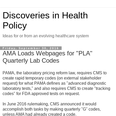
Discoveries in Health
Policy
Ideas for or from an evolving healthcare system
Friday, September 30, 2016
AMA Loads Webpages for "PLA"
Quarterly Lab Codes
PAMA, the laboratory pricing reform law, requires CMS to
create rapid temporary codes (on external stakeholder
request) for what PAMA defines as "advanced diagnostic
laboratory tests," and also requires CMS to create "tracking
codes" for FDA approved tests on request.
In June 2016 rulemaking, CMS announced it would
accomplish both tasks by making quarterly "G" codes,
unless AMA had already created a code.