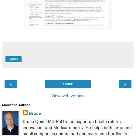
Share
‹
›
Home
View web version
About the Author
Bruce
Bruce Quinn MD PhD is an expert on health reform,
innovation, and Medicare policy. He helps both large and
small companies understand and overcome hurdles to