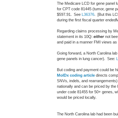
The Medicare LCD for gene panel l
for CPT code 81445 (tumor, gene pa
$597.91. See
L36376
. [But this LC
during the first fiscal quarter ended
Regarding claims processing by Me
statement in its 10Q:
either
not bee
and paid in a manner FMI views as c
Going forward, a North Carolina lab
gene panels in lung cancer). See:
But coding and payment could be hi
MolDx coding article
directs comp
SNVs, indels, and rearrangements) 
nationally and can be priced by the
under code 81455 for 50+ genes, wh
would be priced locally.
The North Carolina lab had been bu