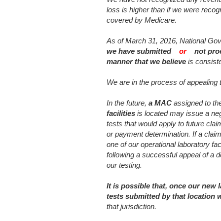
loss is higher than if we were recogn
covered by Medicare.
As of March 31, 2016, National G
we have submitted
or
not pro
manner that we believe
is consist
We are in the process of appealing
In the future,
a MAC
assigned to the
facilities
is located may issue a neg
tests that would apply to future cl
or payment determination. If a claim
one of our operational laboratory fac
following a successful appeal of a 
our testing.
It is possible that, once our new 
tests submitted by that location 
that jurisdiction.