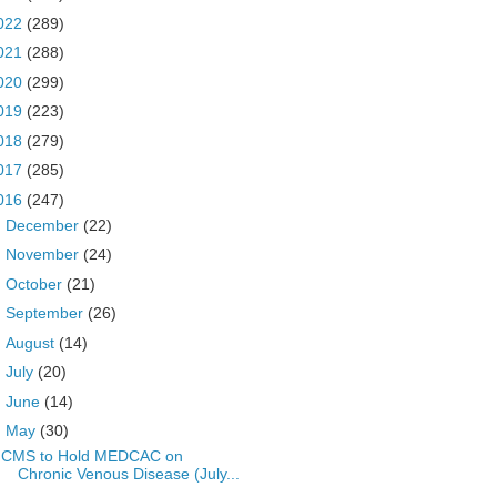
022
(289)
021
(288)
020
(299)
019
(223)
018
(279)
017
(285)
016
(247)
►
December
(22)
►
November
(24)
►
October
(21)
►
September
(26)
►
August
(14)
►
July
(20)
►
June
(14)
▼
May
(30)
CMS to Hold MEDCAC on
Chronic Venous Disease (July...