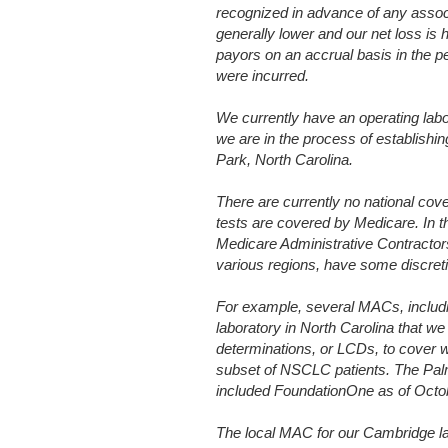
recognized in advance of any assoc
generally lower and our net loss is
payors on an accrual basis in the 
were incurred.
We currently have an operating labo
we are in the process of establishin
Park, North Carolina.
There are currently no national cov
tests are covered by Medicare. In t
Medicare Administrative Contractor
various regions, have some discret
For example, several MACs, includ
laboratory in North Carolina that we
determinations, or LCDs, to cover w
subset of NSCLC patients. The Palm
included FoundationOne as of Octo
The local MAC for our Cambridge la