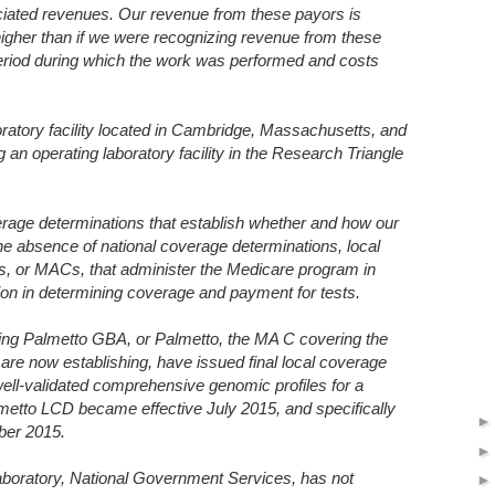
iated revenues. Our revenue from these payors is
 higher than if we were recognizing revenue from these
period during which the work was performed and costs
ratory facility located in Cambridge, Massachusetts, and
g an operating laboratory facility in the Research Triangle
erage determinations that establish whether and how our
he absence of national coverage determinations, local
s, or MACs, that administer the Medicare program in
ion in determining coverage and payment for tests.
ing Palmetto GBA, or Palmetto, the MA C covering the
 are now establishing, have issued final local coverage
ell-validated comprehensive genomic profiles for a
etto LCD became effective July 2015, and specifically
ber 2015.
boratory, National Government Services, has not