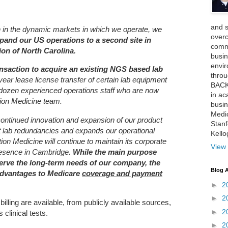
and 
th in the dynamic markets in which we operate, we
over
pand our US operations to a second site in
comme
on of North Carolina.
busin
envi
nsaction to acquire an existing NGS based lab
thro
year lease license transfer of certain lab equipment
BACK
a dozen experienced operations staff who are now
in ac
ion Medicine team.
busin
Medi
 continued innovation and expansion of our product
Stan
tant lab redundancies and expands our operational
Kell
ation Medicine will continue to maintain its corporate
View 
resence in Cambridge.
While the main purpose
 serve the long-term needs of our company, the
Blog A
advantages to Medicare
coverage and payment
►
2
►
2
illing are available, from publicly available sources,
►
2
clinical tests.
►
2