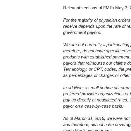
Relevant sections of FMI's May 3,
For the majority of physician orders
receive depends upon the rate of r
government payors.
We are not currently a participatin
therefore, do not have specific cove
products with established payment r
payors that reimburse our claims d
Terminology, or CPT, codes, the p
as percentages of charges or other
In addition, a small portion of comm
preferred provider organizations or
pay us directly at negotiated rates
payor on a case-by-case basis.
As of March 31, 2016, we were not a
and therefore, did not have covera
these Medicaid programs.