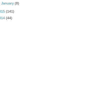
►
January
(8)
015
(141)
014
(44)