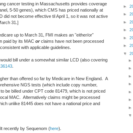
ung cancer testing in Massachusetts provides coverage
►
2
nel, 5-50 genes), which CMS has priced nationally at
►
2
D did not become effective til April 1, so it was not active
►
2
March 31.]
►
2
dicare up to March 31, FMI makes an "either/or"
►
2
n paid by its MAC
or
claims have not been processed
►
2
onsistent with applicable guidelines.
▼
2
 would bill under a somewhat similar LCD (also covering
L36143
.
gher than offered so far by Medicare in New England. A
rehensive NGS tests (which include copy number,
to be billed under CPT code 81479, which is not priced
 local MAC. Alternatively claims might be processed
ich unlike 81445 does not have a national price and
ilt recently by Sequenom (
here
).