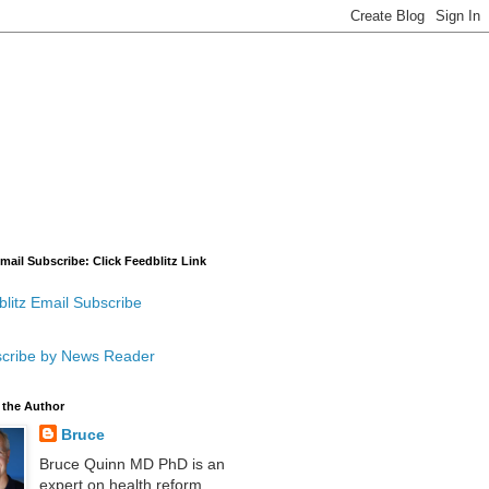
mail Subscribe: Click Feedblitz Link
litz Email Subscribe
cribe by News Reader
 the Author
Bruce
Bruce Quinn MD PhD is an
expert on health reform,