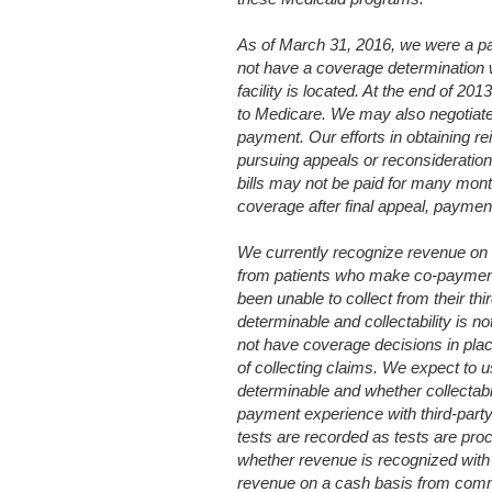
As of March 31, 2016, we were a par
not have a coverage determination wi
facility is located. At the end of 20
to Medicare. We may also negotiate ra
payment. Our efforts in obtaining r
pursuing appeals or reconsideration
bills may not be paid for many month
coverage after final appeal, payment
We currently recognize revenue on 
from patients who make co-payment
been unable to collect from their th
determinable and collectability is no
not have coverage decisions in plac
of collecting claims. We expect to u
determinable and whether collectabi
payment experience with third-part
tests are recorded as tests are pr
whether revenue is recognized with
revenue on a cash basis from commer