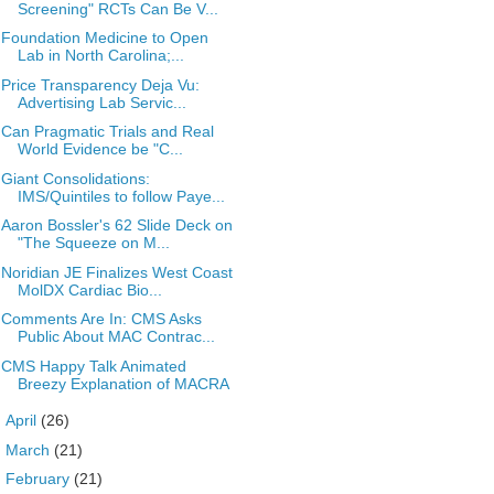
Screening" RCTs Can Be V...
Foundation Medicine to Open
Lab in North Carolina;...
Price Transparency Deja Vu:
Advertising Lab Servic...
Can Pragmatic Trials and Real
World Evidence be "C...
Giant Consolidations:
IMS/Quintiles to follow Paye...
Aaron Bossler's 62 Slide Deck on
"The Squeeze on M...
Noridian JE Finalizes West Coast
MolDX Cardiac Bio...
Comments Are In: CMS Asks
Public About MAC Contrac...
CMS Happy Talk Animated
Breezy Explanation of MACRA
►
April
(26)
►
March
(21)
►
February
(21)