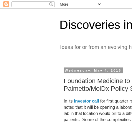
Discoveries in
Ideas for or from an evolving 
Wednesday, May 4, 2016
Foundation Medicine to 
Palmetto/MolDx Policy
In its
investor call
for first quarter
noted that it will be opening a labo
lab in that location would bill to a 
patients. Some of the complexities 