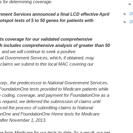
ds for determining coverage.
►
2
nment Services announced a final LCD effective April
otspot tests of 5 to 50 genes for patients with
►
2
cts coverage for our validated comprehensive
h includes comprehensive analysis of greater than 50
, and we will continue to seek a positive
nal Government Services, which, if obtained, may
 claims we submit to this local MAC covering our
orp., the predecessor to National Government Services,
 FoundationOne tests provided to Medicare patients while
e coding, coverage, and payment for FoundationOne as a
equest, we deferred the submission of claims until
 the process of submitting claims to National
onOne and FoundationOne Heme tests for Medicare
r after November 1, 2013.
from Medicare for our tests to date. As a result, our net