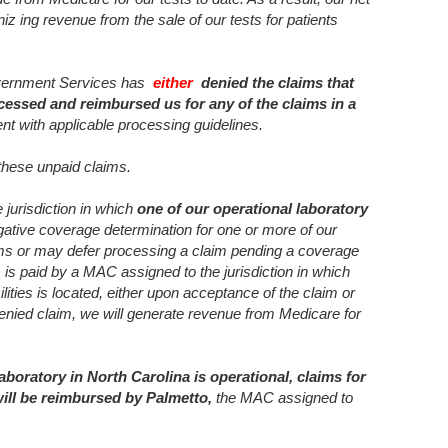
iz ing revenue from the sale of our tests for patients
overnment Services has
either
denied the claims that
cessed and reimbursed us for any of the claims in a
ent with applicable processing guidelines.
 these unpaid claims.
 jurisdiction in which
one of our operational laboratory
ative coverage determination for one or more of our
aims or may defer processing a claim pending a coverage
 is paid by a MAC assigned to the jurisdiction in which
ilities is located, either upon acceptance of the claim or
denied claim, we will generate revenue from Medicare for
laboratory in North Carolina is operational, claims for
will be reimbursed by Palmetto,
the MAC assigned to