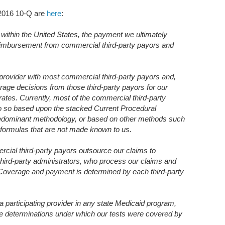
 2016 10-Q are
here
:
 within the United States, the payment we ultimately
eimbursement from commercial third-party payors and
g provider with most commercial third-party payors and,
rage decisions from those third-party payors for our
ates. Currently, most of the commercial third-party
o so based upon the stacked Current Procedural
redominant methodology, or based on other methods such
 formulas that are not made known to us.
ercial third-party payors outsource our claims to
 third-party administrators, who process our claims and
. Coverage and payment is determined by each third-party
 participating provider in any state Medicaid program,
ge determinations under which our tests were covered by