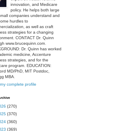
innovation, and Medicare
policy. He helps both large
small companies understand and
come hurdles to
rcialization, as well as craft
ess strategies for a changing
ronment. CONTACT Dr. Quinn
ugh www.brucequinn.com.
GROUND: Dr. Quinn has worked
ademic medicine, Accenture
ess strategies, and for the
care program. EDUCATION:
ford MD/PhD, MIT Postdoc,
ogg MBA.
my complete profile
rchive
026
(270)
025
(370)
024
(360)
023
(369)