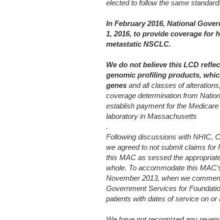
elected to follow the same standar
In February 2016, National Gover
1, 2016, to provide coverage for h
metastatic NSCLC.
We do not believe this LCD refle
genomic profiling products, whic
genes
and all classes of alterations
coverage
determination from Natio
establish payment for the Medicare
laboratory in Massachusetts
.
Following discussions with NHIC, C
we agreed to not submit claims for
this MAC as sessed the appropriat
whole. To accommodate this MAC’s r
November 2013, when we commenced
Government Services for Foundati
patients with dates of service on o
We have not recognized any revenue 