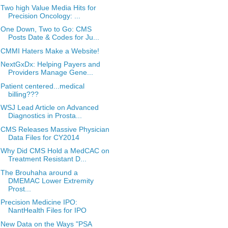
Two high Value Media Hits for
Precision Oncology: ...
One Down, Two to Go: CMS
Posts Date & Codes for Ju...
CMMI Haters Make a Website!
NextGxDx: Helping Payers and
Providers Manage Gene...
Patient centered...medical
billing???
WSJ Lead Article on Advanced
Diagnostics in Prosta...
CMS Releases Massive Physician
Data Files for CY2014
Why Did CMS Hold a MedCAC on
Treatment Resistant D...
The Brouhaha around a
DMEMAC Lower Extremity
Prost...
Precision Medicine IPO:
NantHealth Files for IPO
New Data on the Ways "PSA