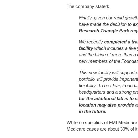
The company stated:
Finally, given our rapid grow
have made the decision to
ex
Research Triangle Park regi
We recently
completed a tra
facility
which includes a five 
and the hiring of more than 
new members of the Foundat
This new facility will support
portfolio. It'll provide impor
flexibility. To be clear, Found
headquarters and a strong p
for the additional lab is to
location may also provide 
in the future.
While no specifics of FMI Medicare b
Medicare cases are about 30% of its 