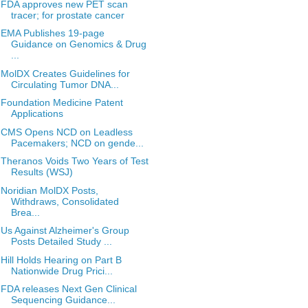
FDA approves new PET scan
tracer; for prostate cancer
EMA Publishes 19-page
Guidance on Genomics & Drug
...
MolDX Creates Guidelines for
Circulating Tumor DNA...
Foundation Medicine Patent
Applications
CMS Opens NCD on Leadless
Pacemakers; NCD on gende...
Theranos Voids Two Years of Test
Results (WSJ)
Noridian MolDX Posts,
Withdraws, Consolidated
Brea...
Us Against Alzheimer's Group
Posts Detailed Study ...
Hill Holds Hearing on Part B
Nationwide Drug Prici...
FDA releases Next Gen Clinical
Sequencing Guidance...