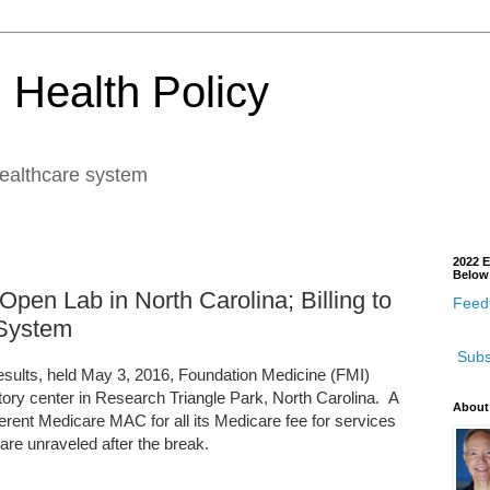
 Health Policy
healthcare system
2022 E
Below
Open Lab in North Carolina; Billing to
Feedb
 System
Subs
 results, held May 3, 2016, Foundation Medicine (FMI)
ratory center in Research Triangle Park, North Carolina. A
About
different Medicare MAC for all its Medicare fee for services
are unraveled after the break.