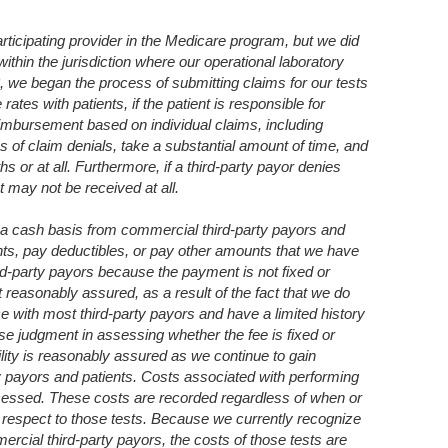
ticipating provider in the Medicare program, but we did
thin the jurisdiction where our operational laboratory
13, we began the process of submitting claims for our tests
tes with patients, if the patient is responsible for
eimbursement based on individual claims, including
s of claim denials, take a substantial amount of time, and
s or at all. Furthermore, if a third-party payor denies
 may not be received at all.
a cash basis from commercial third-party payors and
s, pay deductibles, or pay other amounts that we have
ird-party payors because the payment is not fixed or
t reasonably assured, as a result of the fact that we do
e with most third-party payors and have a limited history
se judgment in assessing whether the fee is fixed or
lity is reasonably assured as we continue to gain
y payors and patients. Costs associated with performing
ocessed. These costs are recorded regardless of when or
 respect to those tests. Because we currently recognize
cial third-party payors, the costs of those tests are