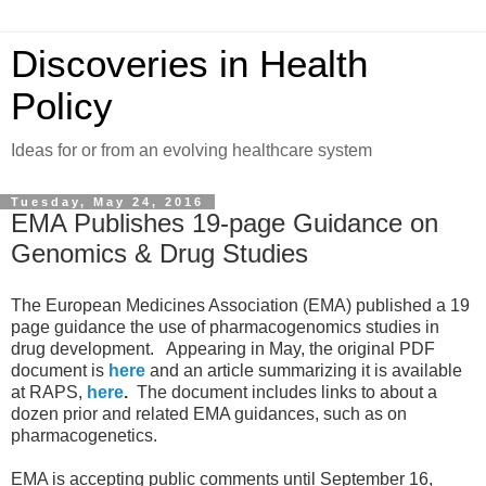
Discoveries in Health
Policy
Ideas for or from an evolving healthcare system
Tuesday, May 24, 2016
EMA Publishes 19-page Guidance on
Genomics & Drug Studies
The European Medicines Association (EMA) published a 19
page guidance the use of pharmacogenomics studies in
drug development. Appearing in May, the original PDF
document is
here
and an article summarizing it is available
at RAPS,
here
.
The document includes links to about a
dozen prior and related EMA guidances, such as on
pharmacogenetics.
EMA is accepting public comments until September 16,