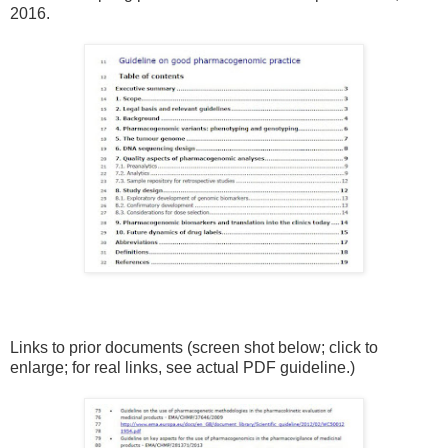
2016.
Links to prior documents (screen shot below; click to
enlarge; for real links, see actual PDF guideline.)