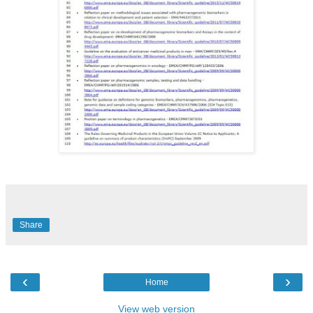
Share
‹
›
Home
View web version