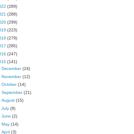
022
(289)
021
(288)
020
(299)
019
(223)
018
(279)
017
(285)
016
(247)
015
(141)
►
December
(24)
►
November
(12)
►
October
(14)
►
September
(21)
►
August
(15)
►
July
(8)
►
June
(2)
►
May
(14)
▼
April
(3)