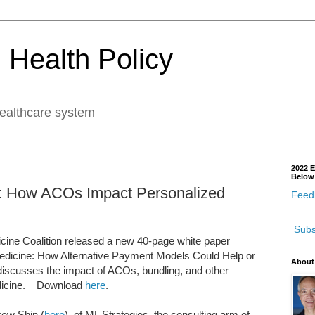
 Health Policy
healthcare system
2022 E
Below
 How ACOs Impact Personalized
Feedb
Subs
icine Coalition released a new 40-page white paper
 Medicine: How Alternative Payment Models Could Help or
About
 discusses the impact of ACOs, bundling, and other
edicine. Download
here
.
rew Shin (
here
), of ML Strategies, the consulting arm of