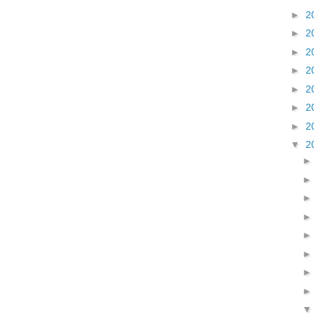
►
2
►
2
►
2
►
2
►
2
►
2
►
2
▼
2