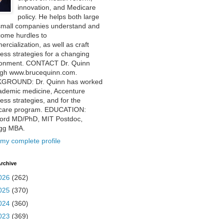
innovation, and Medicare
policy. He helps both large
small companies understand and
come hurdles to
rcialization, as well as craft
ess strategies for a changing
ronment. CONTACT Dr. Quinn
ugh www.brucequinn.com.
GROUND: Dr. Quinn has worked
ademic medicine, Accenture
ess strategies, and for the
care program. EDUCATION:
ford MD/PhD, MIT Postdoc,
ogg MBA.
my complete profile
rchive
026
(262)
025
(370)
024
(360)
023
(369)