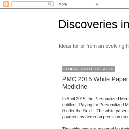
Discoveries in
Ideas for or from an evolving 
Friday, April 24, 2015
PMC 2015 White Paper:
Medicine
In April 2015, the Personalized Med
entitled, "Paying for Personalized
Hinder the Field." The white paper
payment systems on precision m
The white paper is authored by And