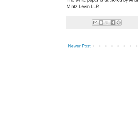
Mintz Levin LLP.
Newer Post