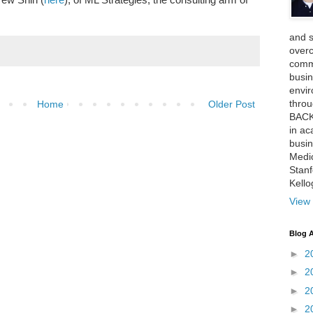
and 
over
comme
busin
envi
thro
Home
Older Post
BACK
in ac
busin
Medi
Stan
Kell
View 
Blog A
►
2
►
2
►
2
►
2