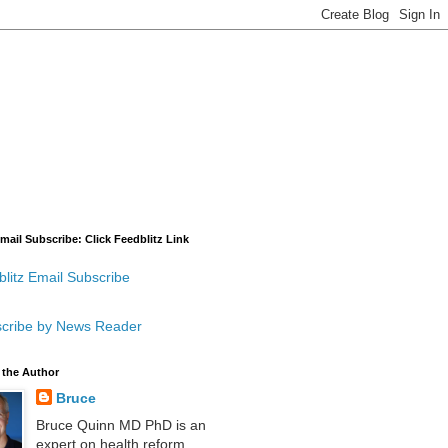
mail Subscribe: Click Feedblitz Link
litz Email Subscribe
cribe by News Reader
 the Author
Bruce
Bruce Quinn MD PhD is an
expert on health reform,