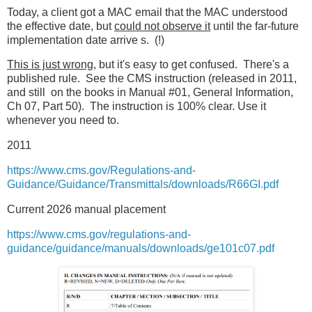
Today, a client got a MAC email that the MAC understood
the effective date, but
could not observe it
until the far-future
implementation date arrive s. (!)
This is just wrong,
but it's easy to get confused. There's a
published rule. See the CMS instruction (released in 2011,
and still on the books in Manual #01, General Information,
Ch 07, Part 50). The instruction is 100% clear. Use it
whenever you need to.
2011
https://www.cms.gov/Regulations-and-
Guidance/Guidance/Transmittals/downloads/R66GI.pdf
Current 2026 manual placement
https://www.cms.gov/regulations-and-
guidance/guidance/manuals/downloads/ge101c07.pdf