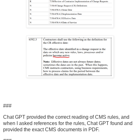
###
Chat GPT provided the correct reading of CMS rules, and
when I asked references for the rules, Chat GPT found and
provided the exact CMS documents in PDF.