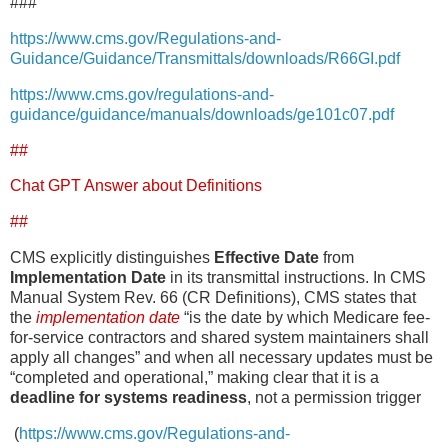
###
https://www.cms.gov/Regulations-and-
Guidance/Guidance/Transmittals/downloads/R66GI.pdf
https://www.cms.gov/regulations-and-
guidance/guidance/manuals/downloads/ge101c07.pdf
##
Chat GPT Answer about Definitions
##
CMS explicitly distinguishes
Effective Date
from
Implementation Date
in its transmittal instructions. In CMS
Manual System Rev. 66 (CR Definitions), CMS states that
the
implementation date
“is the date by which Medicare fee-
for-service contractors and shared system maintainers shall
apply all changes” and when all necessary updates must be
“completed and operational,” making clear that it is a
deadline for systems readiness
, not a permission trigger
(
https://www.cms.gov/Regulations-and-