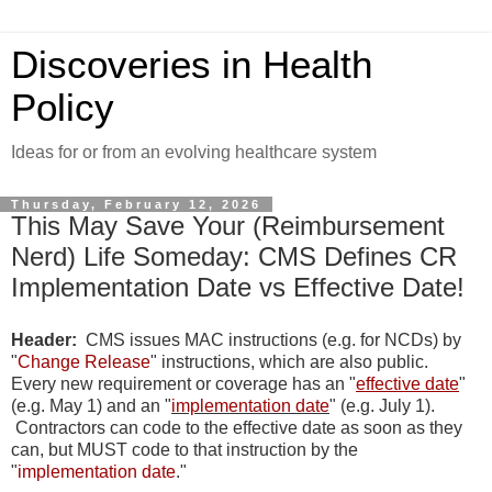
Discoveries in Health
Policy
Ideas for or from an evolving healthcare system
Thursday, February 12, 2026
This May Save Your (Reimbursement
Nerd) Life Someday: CMS Defines CR
Implementation Date vs Effective Date!
Header:
CMS issues MAC instructions (e.g. for NCDs) by
"
Change Release
" instructions, which are also public.
Every new requirement or coverage has an "
effective date
"
(e.g. May 1) and an "
implementation date
" (e.g. July 1).
Contractors can code to the effective date as soon as they
can, but MUST code to that instruction by the
"
implementation date
."