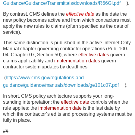
Guidance/Guidance/Transmittals/downloads/R66GI.pdf
).
By contrast, CMS defines the
effective date
as the date the
new policy becomes active and from which contractors must
apply the new rules to claims (often specified as the date of
service).
This same distinction is published in the active Internet-Only
Manual chapter governing contractor operations (Pub. 100-
04, Chapter 07, Section 50), where
effective dates
govern
claims applicability and
implementation dates
govern
contractor system updates by deadlines.
(
https://www.cms.gov/regulations-and-
guidance/guidance/manuals/downloads/ge101c07.pdf
).
In short, CMS policy architecture supports your long-
standing interpretation: the
effective date
controls when the
rule applies; the
implementation date
is the last date by
which the contractor’s edits and processing systems must be
fully in place.
##