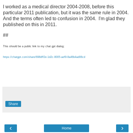
I worked as a medical director 2004-2008, before this
particular 2011 publication, but it was the same rule in 2004.
And the terms often led to confusion in 2004. I'm glad they
published on this in 2011.
##
This should be a public link to my chat gpt dialog;
https://chatgpt.com/share/698dff2e-1d2c-8005-aef9-8a46b4ad06cd
Share
‹
›
Home