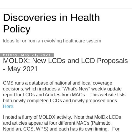
Discoveries in Health
Policy
Ideas for or from an evolving healthcare system
Friday, May 21, 2021
MOLDX: New LCDs and LCD Proposals
- May 2021
CMS runs a database of national and local coverage
decisions, which includes a "What's New" weekly update
report for LCDs and Articles from MACs. This website lists
both newly completed LCDs and newly proposed ones.
Here
.
I noted a flurry of MOLDX activity. Note that MolDx LCDs
and articles appear at four different MACs (Palmetto,
Noridian, CGS, WPS) and each has its own timing. For