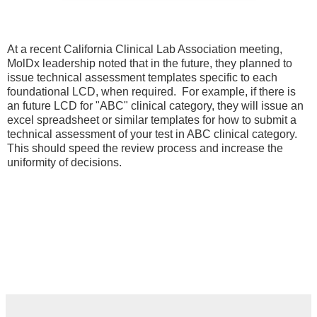
At a recent California Clinical Lab Association meeting,
MolDx leadership noted that in the future, they planned to
issue technical assessment templates specific to each
foundational LCD, when required. For example, if there is
an future LCD for "ABC" clinical category, they will issue an
excel spreadsheet or similar templates for how to submit a
technical assessment of your test in ABC clinical category.
This should speed the review process and increase the
uniformity of decisions.