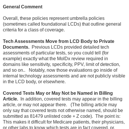
General Comment
Overall, these policies represent umbrella policies
(sometimes called foundational LCDs) that outline general
criteria for a class of coverage.
Tech Assessments Move from LCD Body to Private
Documents.
Previous LCDs provided detailed tech
assessments of particular tests, so you could tell (for
example) exactly what the MolDx review required in
domains like sensitivity, specificity, PPV, limit of detection,
and so on.. Notably, now those evaluations go inside of
internal technology assessments and are not publicly visible
in the LCD body, or elsewhere.
Covered Tests May or May Not be Named in Billing
Article.
In addition, covered tests may appear in the billing
article, or may not appear there. (The billing article may
only say that covered tests not otherwise named, should be
submitted as 81479 unlisted code + Z code). The point is:
This makes it difficult for Medicare patients, their physicians,
or other labs to know which tests are in fact covered, or,