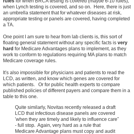
rules
for when BRCA testing is covered (maybe 6-10 rules),
when Lynch testing is covered, and so on. Here, there is just
an umbrella statement that for whatever diseases at risk,
appropriate testing or panels are covered, having completed
a TA.
One point I am sure to hear from lab clients is, this sort of
floating general statement without any specific facts is
very
hard
for Medicare Advantages plans to implement, as they
work to conform to regulations requiring MA plans to match
Medicare coverage rules.
It's also impossible for physicians and patients to read the
LCD, as written, and know which genes are covered for
which patients. Or for public health experts to compare
published policies of different payers and compare them in a
table to this one.
Quite similarly, Novitas recently released a draft
LCD that infectious disease panels are covered
'when they are timely and likely to influence care"
- full stop. Again, very hard as a rule that
Medicare Advantage plans must copy and audit