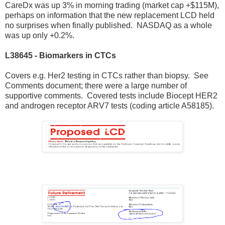
CareDx was up 3% in morning trading (market cap +$115M),
perhaps on information that the new replacement LCD held
no surprises when finally published. NASDAQ as a whole
was up only +0.2%.
L38645 - Biomarkers in CTCs
Covers e.g. Her2 testing in CTCs rather than biopsy. See
Comments document; there were a large number of
supportive comments. Covered tests include Biocept HER2
and androgen receptor ARV7 tests (coding article A58185).