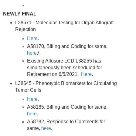
NEWLY FINAL
L38671 - Molecular Testing for Organ Allograft
Rejection
Here
.
A58170, Billing and Coding for same,
here
.\
Existing Allosure LCD L38255 has
simultaneously been scheduled for
Retirement on 6/5/2021.
Here
.
L38645 - Phenotypic Biomarkers for Circulating
Tumor Cells
Here
.
A58185, Billing and Coding for same,
here
.
A58782, Response to Comments for
same,
here
.