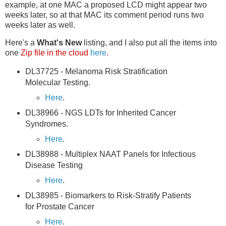
example, at one MAC a proposed LCD might appear two
weeks later, so at that MAC its comment period runs two
weeks later as well.
Here's a
What's New
listing, and I also put all the items into
one
Zip file in the cloud
here
.
DL37725 - Melanoma Risk Stratification
Molecular Testing.
Here
.
DL38966 - NGS LDTs for Inherited Cancer
Syndromes.
Here
.
DL38988 - Multiplex NAAT Panels for Infectious
Disease Testing
Here
.
DL38985 - Biomarkers to Risk-Stratify Patients
for Prostate Cancer
Here
.