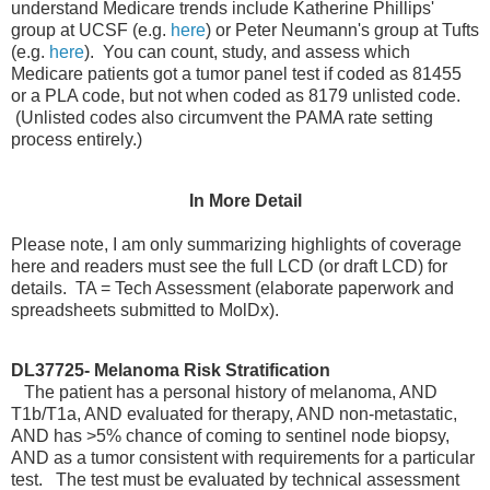
understand Medicare trends include Katherine Phillips'
group at UCSF (e.g.
here
) or Peter Neumann's group at Tufts
(e.g.
here
). You can count, study, and assess which
Medicare patients got a tumor panel test if coded as 81455
or a PLA code, but not when coded as 8179 unlisted code.
(Unlisted codes also circumvent the PAMA rate setting
process entirely.)
In More Detail
Please note, I am only summarizing highlights of coverage
here and readers must see the full LCD (or draft LCD) for
details. TA = Tech Assessment (elaborate paperwork and
spreadsheets submitted to MolDx).
DL37725- Melanoma Risk Stratification
The patient has a personal history of melanoma, AND
T1b/T1a, AND evaluated for therapy, AND non-metastatic,
AND has >5% chance of coming to sentinel node biopsy,
AND as a tumor consistent with requirements for a particular
test. The test must be evaluated by technical assessment