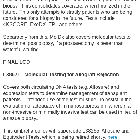
biopsy. This consolidates coverage, when finalized in the
future. This only attempts to stratify patients who are being
considered for a biopsy in the future. Tests include
4KSCORE, ExoDX, EPI, and others.
Separately from this, MolDx also covers molecular tests to
determine, post biopsy, if a prostatectomy is better than
watchful waiting.
FINAL LCD
L38671 - Molecular Testing for Allograft Rejection
Covers both circulating DNA tests (e.g. Allosure) and
expression tests to determine management of transplant
patients. "Intended use of the test must be: To assist in the
evaluation of adequacy of immunosuppression, wherein a
non-invasive or minimally invasive test can be used in lieu of
a tissue biopsy..."
This umbrella policy will supercede L38255, Allosure and
Equivalent Tests, which is being retired shortly,
here
.