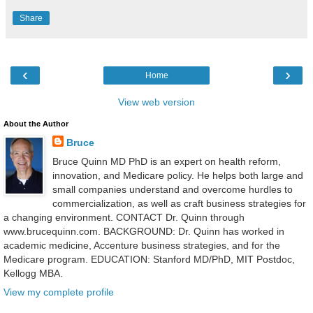
Share
‹
›
Home
View web version
About the Author
Bruce
Bruce Quinn MD PhD is an expert on health reform,
innovation, and Medicare policy. He helps both large and
small companies understand and overcome hurdles to
commercialization, as well as craft business strategies for
a changing environment. CONTACT Dr. Quinn through
www.brucequinn.com. BACKGROUND: Dr. Quinn has worked in
academic medicine, Accenture business strategies, and for the
Medicare program. EDUCATION: Stanford MD/PhD, MIT Postdoc,
Kellogg MBA.
View my complete profile