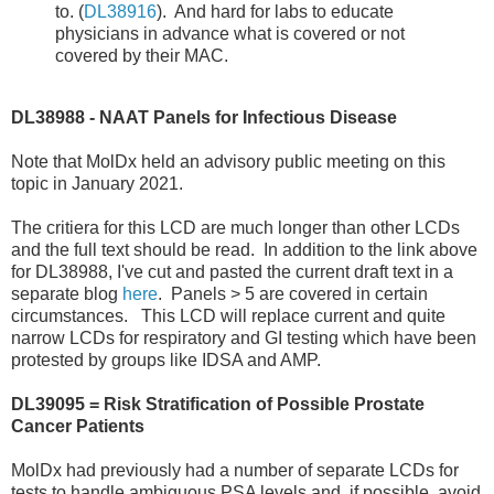
to. (
DL38916
). And hard for labs to educate
physicians in advance what is covered or not
covered by their MAC.
DL38988 - NAAT Panels for Infectious Disease
Note that MolDx held an advisory public meeting on this
topic in January 2021.
The critiera for this LCD are much longer than other LCDs
and the full text should be read. In addition to the link above
for DL38988, I've cut and pasted the current draft text in a
separate blog
here
. Panels > 5 are covered in certain
circumstances. This LCD will replace current and quite
narrow LCDs for respiratory and GI testing which have been
protested by groups like IDSA and AMP.
DL39095 = Risk Stratification of Possible Prostate
Cancer Patients
MolDx had previously had a number of separate LCDs for
tests to handle ambiguous PSA levels and, if possible, avoid