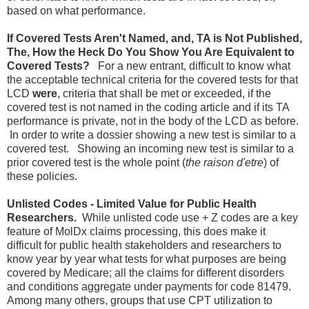
based on what performance.
If Covered Tests Aren't Named, and, TA is Not Published,
The, How the Heck Do You Show You Are Equivalent to
Covered Tests?
For a new entrant, difficult to know
what
the acceptable technical criteria for the covered tests for that
LCD
were
, criteria that shall be met or exceeded, if the
covered test is not named in the coding article and if its TA
performance is private, not in the body of the LCD as before.
In order to write a dossier showing a new test is similar to a
covered test. Showing an incoming new test is similar to a
prior covered test is the whole point (
the raison d'etre
) of
these policies.
Unlisted Codes - Limited Value for Public Health
Researchers.
While unlisted code use + Z codes are a key
feature of MolDx claims processing, this does make it
difficult for public health stakeholders and researchers to
know year by year what tests for what purposes are being
covered by Medicare; all the claims for different disorders
and conditions aggregate under payments for code 81479.
Among many others, groups that use CPT utilization to