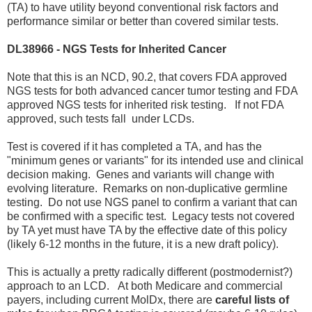
(TA) to have utility beyond conventional risk factors and
performance similar or better than covered similar tests.
DL38966 - NGS Tests for Inherited Cancer
Note that this is an NCD, 90.2, that covers FDA approved
NGS tests for both advanced cancer tumor testing and FDA
approved NGS tests for inherited risk testing. If not FDA
approved, such tests fall under LCDs.
Test is covered if it has completed a TA, and has the
"minimum genes or variants" for its intended use and clinical
decision making. Genes and variants will change with
evolving literature. Remarks on non-duplicative germline
testing. Do not use NGS panel to confirm a variant that can
be confirmed with a specific test. Legacy tests not covered
by TA yet must have TA by the effective date of this policy
(likely 6-12 months in the future, it is a new draft policy).
This is actually a pretty radically different (postmodernist?)
approach to an LCD. At both Medicare and commercial
payers, including current MolDx, there are
careful lists of