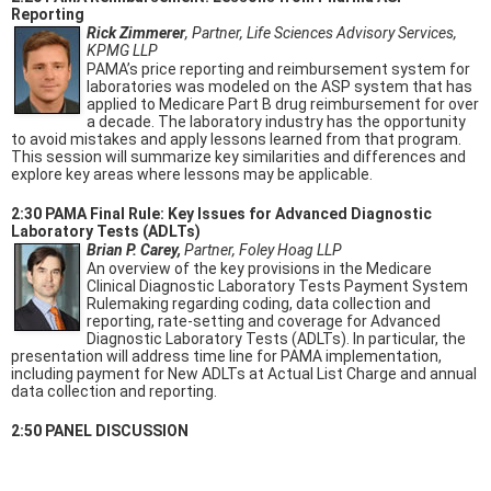
Reporting
Rick Zimmerer
, Partner, Life Sciences Advisory Services,
KPMG LLP
PAMA’s price reporting and reimbursement system for
laboratories was modeled on the ASP system that has
applied to Medicare Part B drug reimbursement for over
a decade. The laboratory industry has the opportunity
to avoid mistakes and apply lessons learned from that program.
This session will summarize key similarities and differences and
explore key areas where lessons may be applicable.
2:30 PAMA Final Rule: Key Issues for Advanced Diagnostic
Laboratory Tests (ADLTs)
Brian P. Carey,
Partner, Foley Hoag LLP
An overview of the key provisions in the Medicare
Clinical Diagnostic Laboratory Tests Payment System
Rulemaking regarding coding, data collection and
reporting, rate-setting and coverage for Advanced
Diagnostic Laboratory Tests (ADLTs). In particular, the
presentation will address time line for PAMA implementation,
including payment for New ADLTs at Actual List Charge and annual
data collection and reporting.
2:50 PANEL DISCUSSION