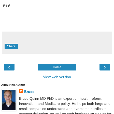
###
Share
‹
›
Home
View web version
About the Author
Bruce
Bruce Quinn MD PhD is an expert on health reform,
innovation, and Medicare policy. He helps both large and
small companies understand and overcome hurdles to
commercialization, as well as craft business strategies for