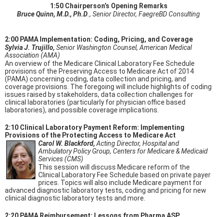
1:50 Chairperson’s Opening Remarks
Bruce Quinn, M.D., Ph.D
., Senior Director, FaegreBD Consulting
2:00 PAMA Implementation: Coding, Pricing, and Coverage
Sylvia J. Trujillo,
Senior Washington Counsel, American Medical
Association (AMA)
An overview of the Medicare Clinical Laboratory Fee Schedule
provisions of the Preserving Access to Medicare Act of 2014
(PAMA) concerning coding, data collection and pricing, and
coverage provisions. The foregoing will include highlights of coding
issues raised by stakeholders, data collection challenges for
clinical laboratories (particularly for physician office based
laboratories), and possible coverage implications.
2:10 Clinical Laboratory Payment Reform: Implementing
Provisions of the Protecting Access to Medicare Act
Carol W. Blackford,
Acting Director, Hospital and
Ambulatory Policy Group, Centers for Medicare & Medicaid
Services (CMS)
This session will discuss Medicare reform of the
Clinical Laboratory Fee Schedule based on private payer
prices. Topics will also include Medicare payment for
advanced diagnostic laboratory tests, coding and pricing for new
clinical diagnostic laboratory tests and more.
2:20 PAMA Reimbursement: Lessons from Pharma ASP