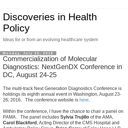
Discoveries in Health
Policy
Ideas for or from an evolving healthcare system
Monday, July 25, 2016
Commercialization of Molecular
Diagnostics: NextGenDX Conference in
DC, August 24-25
The multi-track Next Generation Diagnostics Conference is
holdings its eighth annual event in Washington, August 23-
26, 2016. The conference website is
here
.
Within the conference, I have the chance to chair a panel on
PAMA. The panel includes
Sylvia Trujillo
of the AMA,
Carol Blackford
, Acting Director of the CMS Hospital and