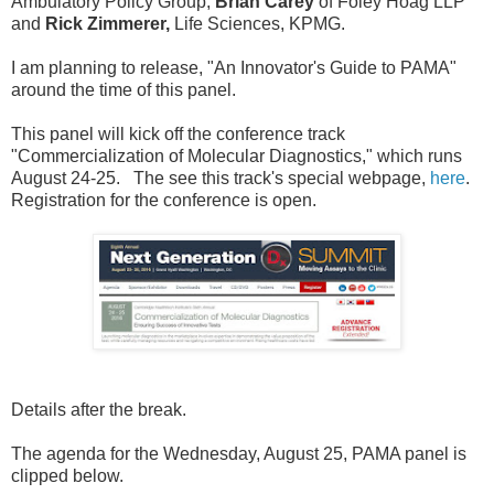
Ambulatory Policy Group,
Brian Carey
of Foley Hoag LLP
and
Rick Zimmerer,
Life Sciences, KPMG.
I am planning to release, "An Innovator's Guide to PAMA"
around the time of this panel.
This panel will kick off the conference track
"Commercialization of Molecular Diagnostics," which runs
August 24-25. The see this track's special webpage,
here
.
Registration for the conference is open.
Details after the break.
The agenda for the Wednesday, August 25, PAMA panel is
clipped below.