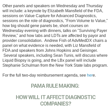
Other panels and speakers on Wednesday and Thursday
will include: a keynote by Elizabeth Mansfield of the FDA,
sessions on Value Capture for Advanced Diagnostics,
sessions on the role of diagnostics, "From Volume to Value,"
how big should gene panels be, short courses on
Wednesday evening with dinners, talks on "Surviving Payer
Review," and how labs and LDTs are affected by payor and
provider consolidation. Andrew Fish of AdvMedDX chairs a
panel on what evidence is needed, with Liz Mansfield of
FDA and speakers from Johns Hopkins and Geisinger.
Several speakers, including Sean Tunis, will discuss where
Liquid Biopsy is going, and the LBx panel will include
Stephanie Schulman from the New York State labs program.
For the full two-day reimbursement agenda, see
her
e.
PAMA RULE MAKING:
HOW WILL IT AFFECT DIAGNOSTIC
COMPANIES?