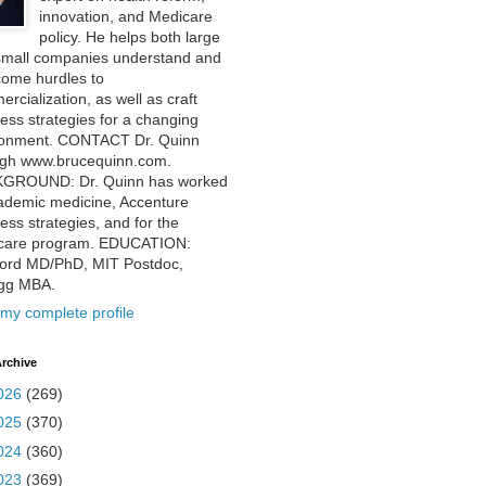
innovation, and Medicare
policy. He helps both large
small companies understand and
come hurdles to
rcialization, as well as craft
ess strategies for a changing
ronment. CONTACT Dr. Quinn
ugh www.brucequinn.com.
GROUND: Dr. Quinn has worked
ademic medicine, Accenture
ess strategies, and for the
care program. EDUCATION:
ford MD/PhD, MIT Postdoc,
ogg MBA.
my complete profile
rchive
026
(269)
025
(370)
024
(360)
023
(369)