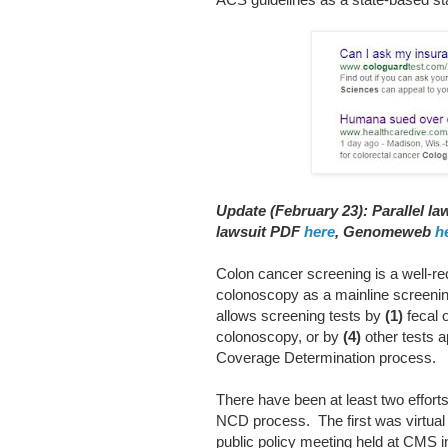
Update (February 23): Parallel l
lawsuit PDF
here
, Genomeweb
h
Colon cancer screening is a well-re
colonoscopy as a mainline screeni
allows screening tests by
(1)
fecal o
colonoscopy, or by
(4)
other tests 
Coverage Determination process.
There have been at least two effort
NCD process. The first was virtual
public policy meeting held at CMS i