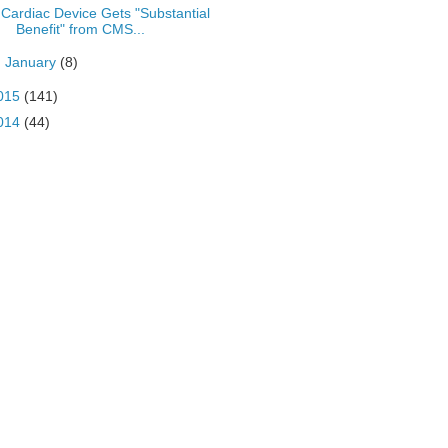
Cardiac Device Gets "Substantial
Benefit" from CMS...
►
January
(8)
015
(141)
014
(44)