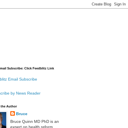
mail Subscribe: Click Feedblitz Link
litz Email Subscribe
cribe by News Reader
 the Author
Bruce
Bruce Quinn MD PhD is an
expert on health reform,