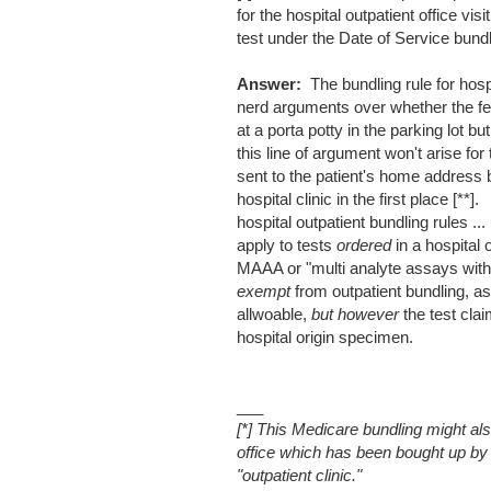
for the hospital outpatient office vi
test under the Date of Service bund
Answer:
The bundling rule for hosp
nerd arguments over whether the fec
at a porta potty in the parking lot but
this line of argument won't arise fo
sent to the patient's home address 
hospital clinic in the first place 
hospital outpatient bundling rules 
apply to tests
ordered
in a hospital 
MAAA or "multi analyte assays with 
exempt
from outpatient bundling, as
allwoable,
but however
the test cla
hospital origin specimen.
___
[*] This Medicare bundling might al
office which has been bought up by 
"outpatient clinic."