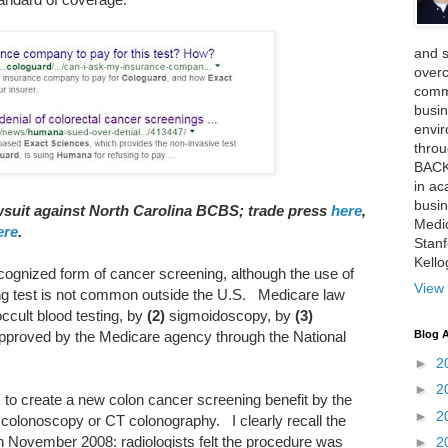
and 
over
comme
busin
envi
thro
BACK
in ac
busin
awsuit against North Carolina BCBS; trade press
here
,
Medi
ere
.
Stan
Kell
cognized form of cancer screening, although the use of
View 
ng test is not common outside the U.S. Medicare law
ccult blood testing, by
(2)
sigmoidoscopy, by
(3)
Blog A
approved by the Medicare agency through the National
►
2
►
2
s to create a new colon cancer screening benefit by the
►
2
 colonoscopy or CT colonography. I clearly recall the
n November 2008: radiologists felt the procedure was
►
2