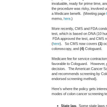
invaluable, ready for prime time, an
the procedure was risky, involved
a Medicare benefit. (Meeting page
memo,
here
.)
More recently, CMS and FDA conduc
test, which is based on DNA (10 h
FDA approved the test, and CMS re
(
here
). So CMS now covers
(1)
oc
colonoscopy, and
(4)
Cologuard.
Medicare fee for service contracto
favorable to Cologuard. However, pr
decision. The American Cancer So
and recommends screening by Colo
endorsed screening method).
Here's where the policy gets intere
modes of colon cancer screening te
State law.
Some state laws re