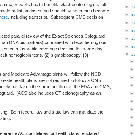
d a major public health benefit. Gastroenterologists felt
►
2
 unsafe radiation doses, and should by no means become
►
2
here
, including transcript. Subsequent CMS decision
►
2
►
2
ted parallel review of the Exact Sciences Cologuard
►
2
uman DNA biomarkers) combined with fecal hemoglobin.
►
2
leased a favorable coverage decision the same day
▼
2
cult hemoglobin tests,
(2)
sigmoidoscopy,
(3)
rs and Medicare Advantage plans will follow the NCD
ivate health plans are not required to follow a CMS
ciety has taken the same position as the FDA and CMS,
guard. (ACS also includes CT colonography as an
sting. Both federal law and state law can mandate the
sting.
ference ACS guidelines for health plans regulated