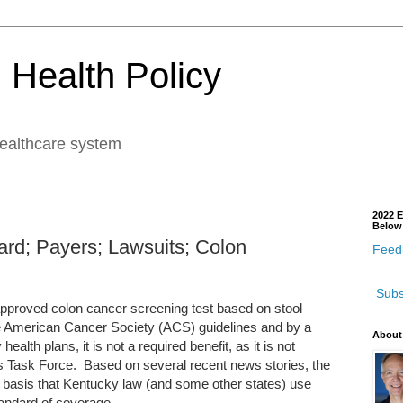
 Health Policy
healthcare system
2022 E
Below
ard; Payers; Lawsuits; Colon
Feedb
Subs
proved colon cancer screening test based on stool
e American Cancer Society (ACS) guidelines and by a
About
th plans, it is not a required benefit, as it is not
 Task Force. Based on several recent news stories, the
basis that Kentucky law (and some other states) use
andard of coverage.