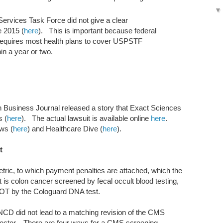
ervices Task Force did not give a clear
e 2015 (
here
). This is important because federal
 requires most health plans to cover USPSTF
in a year or two.
 Business Journal released a story that Exact Sciences
s (
here
). The actual lawsuit is available online
here
.
ews (
here
) and Healthcare Dive (
here
).
t
tric, to which payment penalties are attached, which the
ent is colon cancer screened by fecal occult blood testing,
OT by the Cologuard DNA test.
NCD did not lead to a matching revision of the CMS
 doctor. There are four ways for a CMS screening