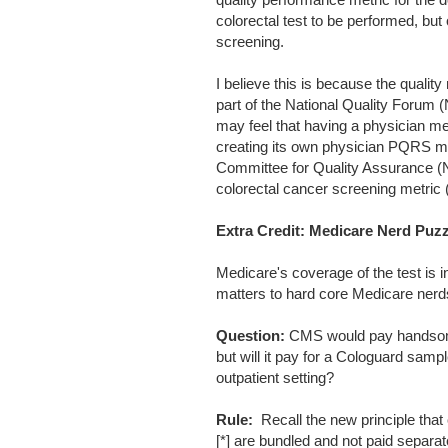
colorectal test to be performed, but 
screening.
I believe this is because the quality
part of the National Quality Forum 
may feel that having a physician met
creating its own physician PQRS met
Committee for Quality Assurance (NCQ
colorectal cancer screening metric 
Extra Credit: Medicare Nerd Puzz
Medicare's coverage of the test is i
matters to hard core Medicare nerd
Question:
CMS would pay handsomely
but will it pay for a Cologuard samp
outpatient setting?
Rule:
Recall the new principle that 
[*] are bundled and not paid separa