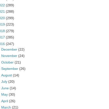
022
(289)
021
(288)
020
(299)
019
(223)
018
(279)
017
(285)
016
(247)
►
December
(22)
►
November
(24)
►
October
(21)
►
September
(26)
►
August
(14)
►
July
(20)
►
June
(14)
►
May
(30)
►
April
(26)
►
March
(21)