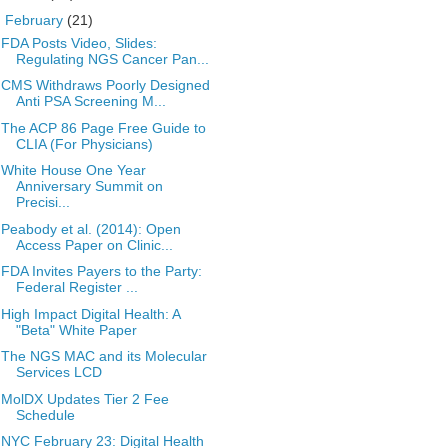
▼
February
(21)
FDA Posts Video, Slides:
Regulating NGS Cancer Pan...
CMS Withdraws Poorly Designed
Anti PSA Screening M...
The ACP 86 Page Free Guide to
CLIA (For Physicians)
White House One Year
Anniversary Summit on
Precisi...
Peabody et al. (2014): Open
Access Paper on Clinic...
FDA Invites Payers to the Party:
Federal Register ...
High Impact Digital Health: A
"Beta" White Paper
The NGS MAC and its Molecular
Services LCD
MolDX Updates Tier 2 Fee
Schedule
NYC February 23: Digital Health