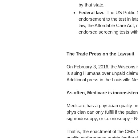
by that state.
Federal law.
The US Public S
endorsement to the test in lat
law, the Affordable Care Act,
endorsed screening tests with
The Trade Press on the Lawsuit
On February 3, 2016, the Wisconsin
is suing Humana over unpaid claim
Additional press in the Louisville N
As often, Medicare is inconsisten
Medicare has a physician quality me
physician can only fulfill if the pati
sigmoidoscopy, or colonoscopy - N
That is, the enactment of the CMS 
quality performance metric for the