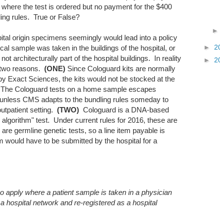
sit where the test is ordered but no payment for the $400
ling rules. True or False?
ital origin specimens seemingly would lead into a policy
►
2
al sample was taken in the buildings of the hospital, or
 not architecturally part of the hospital buildings. In reality
►
2
r two reasons.
(ONE)
Since Cologuard kits are normally
by Exact Sciences, the kits would not be stocked at the
[**]. The Cologuard tests on a home sample escapes
... unless CMS adapts to the bundling rules someday to
outpatient setting.
(TWO)
Cologuard is a DNA-based
algorithm" test. Under current rules for 2016, these are
 are germline genetic tests, so a line item payable is
im would have to be submitted by the hospital for a
so apply where a patient sample is taken in a physician
a hospital network and re-registered as a hospital