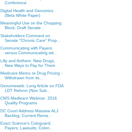
Conference
Digital Health and Genomics
(Beta White Paper)
Meaningful Use on the Chopping
Block; Draft Senate...
Stakeholders Comment on
Senate "Chronic Care" Prop...
Communicating with Payers
versus Communicating wit...
Lilly and Anthem: New Drugs,
New Ways to Pay for Them
Medicare Memo re Drug Pricing -
Withdrawn from its...
Genomeweb: Long Article on FDA
LDT Reform (Non Sub...
CMS Medlearn Webinar: 2016
Quality Programs
DC Court Address Massive ALJ
Backlog; Current Reme...
Exact Science's Cologuard;
Payers; Lawsuits; Colon...