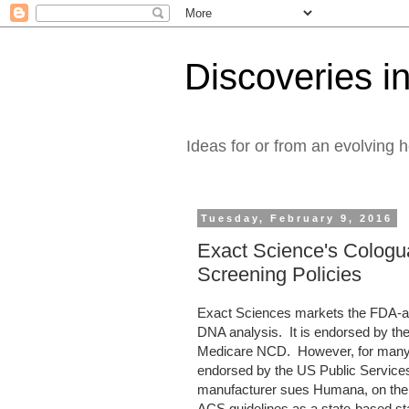
Discoveries in
Ideas for or from an evolving 
Tuesday, February 9, 2016
Exact Science's Cologu
Screening Policies
Exact Sciences markets the FDA-ap
DNA analysis. It is endorsed by th
Medicare NCD. However, for many heal
endorsed by the US Public Services
manufacturer sues Humana, on the 
ACS guidelines as a state-based st