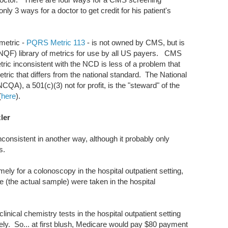
only 3 ways for a doctor to get credit for his patient's
 metric -
PQRS Metric 113
- is not owned by CMS, but is
(NQF) library of metrics for use by all US payers. CMS
ric inconsistent with the NCD is less of a problem that
ric that differs from the national standard. The National
A), a 501(c)(3) not for profit, is the "steward" of the
(
here
).
ler
nconsistent in another way, although it probably only
s.
 for a colonoscopy in the hospital outpatient setting,
le (the actual sample) were taken in the hospital
clinical chemistry tests in the hospital outpatient setting
tely. So... at first blush, Medicare would pay $80 payment