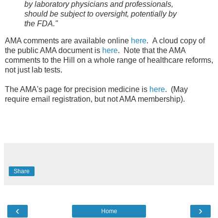
by laboratory physicians and professionals,
should be subject to oversight, potentially by
the
FDA."
AMA comments are available online
here
. A cloud copy of
the public AMA document is
here
. Note that the AMA
comments to the Hill on a whole range of healthcare reforms,
not just lab tests.
The AMA's page for precision medicine is
here
. (May
require email registration, but not AMA membership).
Share
‹
›
Home