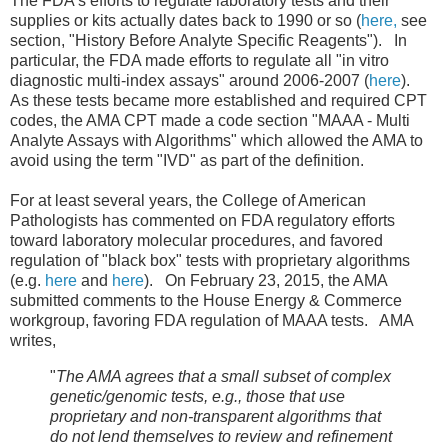
The FDA's efforts to regulate laboratory tests and their
supplies or kits actually dates back to 1990 or so (
here,
see
section, "History Before Analyte Specific Reagents"). In
particular, the FDA made efforts to regulate all "in vitro
diagnostic multi-index assays" around 2006-2007 (
here
).
As these tests became more established and required CPT
codes, the AMA CPT made a code section "MAAA - Multi
Analyte Assays with Algorithms" which allowed the AMA to
avoid using the term "IVD" as part of the definition.
For at least several years, the College of American
Pathologists has commented on FDA regulatory efforts
toward laboratory molecular procedures, and favored
regulation of "black box" tests with proprietary algorithms
(e.g.
here
and
here
). On February 23, 2015, the AMA
submitted comments to the House Energy & Commerce
workgroup, favoring FDA regulation of MAAA tests. AMA
writes,
"
The AMA agrees that a small subset of complex
genetic/genomic tests,
e.g., those that use
proprietary and non-transparent algorithms that
do not lend themselves to review and
refinement