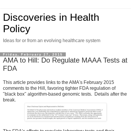
Discoveries in Health
Policy
Ideas for or from an evolving healthcare system
Friday, February 27, 2015
AMA to Hill: Do Regulate MAAA Tests at
FDA
This article provides links to the AMA's February 2015
comments to the Hill, favoring tighter FDA regulation of
"black box" algorithm-based genomic tests. Details after the
break.