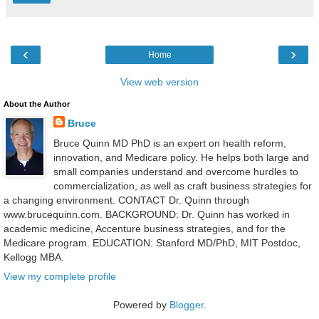
‹
›
Home
View web version
About the Author
Bruce
Bruce Quinn MD PhD is an expert on health reform,
innovation, and Medicare policy. He helps both large and
small companies understand and overcome hurdles to
commercialization, as well as craft business strategies for
a changing environment. CONTACT Dr. Quinn through
www.brucequinn.com. BACKGROUND: Dr. Quinn has worked in
academic medicine, Accenture business strategies, and for the
Medicare program. EDUCATION: Stanford MD/PhD, MIT Postdoc,
Kellogg MBA.
View my complete profile
Powered by
Blogger
.