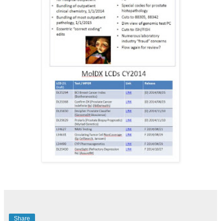
Share