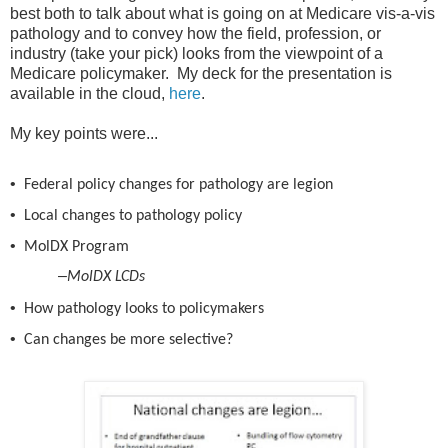
best both to talk about what is going on at Medicare vis-a-vis
pathology and to convey how the field, profession, or
industry (take your pick) looks from the viewpoint of a
Medicare policymaker. My deck for the presentation is
available in the cloud,
here
.
My key points were...
•
Federal policy changes for pathology are legion
•
Local changes to pathology
p
olicy
•
MolDX
Program
–
MolDX
LCDs
•
How pathology looks to policymakers
•
Can changes be more selective?