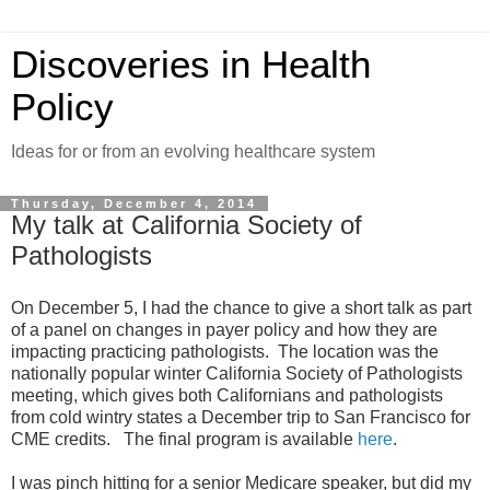
Discoveries in Health
Policy
Ideas for or from an evolving healthcare system
Thursday, December 4, 2014
My talk at California Society of
Pathologists
On December 5, I had the chance to give a short talk as part
of a panel on changes in payer policy and how they are
impacting practicing pathologists. The location was the
nationally popular winter California Society of Pathologists
meeting, which gives both Californians and pathologists
from cold wintry states a December trip to San Francisco for
CME credits. The final program is available
here
.
I was pinch hitting for a senior Medicare speaker, but did my