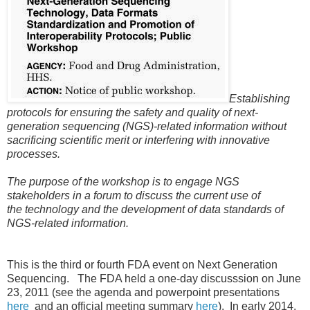
Establishing
protocols for ensuring the
safety and quality of next-
generation
sequencing (NGS)-related information
without
sacrificing scientific merit or
interfering with innovative
processes.
The purpose of the workshop is to
engage NGS
stakeholders in a forum to
discuss the current use of
the
technology and the development of data
standards of
NGS-related information.
This is the third or fourth FDA event on Next Generation
Sequencing. The FDA held a one-day discusssion on June
23, 2011 (see the agenda and powerpoint presentations
here
and an official meeting summary
here
). In early 2014,