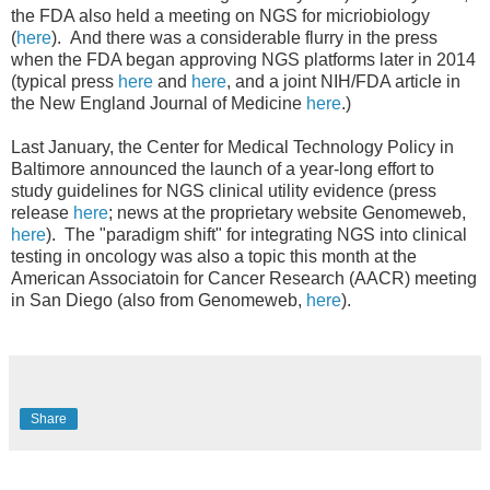
the FDA also held a meeting on NGS for micriobiology
(
here
). And there was a considerable flurry in the press
when the FDA began approving NGS platforms later in 2014
(typical press
here
and
here
, and a joint NIH/FDA article in
the New England Journal of Medicine
here
.)
Last January, the Center for Medical Technology Policy in
Baltimore announced the launch of a year-long effort to
study guidelines for NGS clinical utility evidence (press
release
here
; news at the proprietary website Genomeweb,
here
). The "paradigm shift" for integrating NGS into clinical
testing in oncology was also a topic this month at the
American Associatoin for Cancer Research (AACR) meeting
in San Diego (also from Genomeweb,
here
).
Share