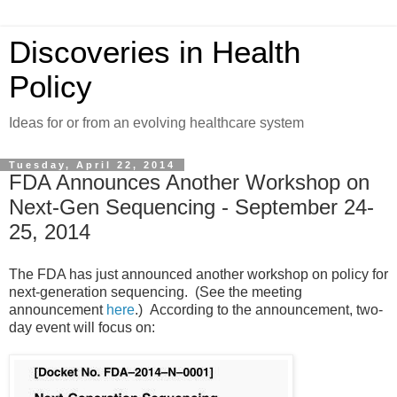
Discoveries in Health
Policy
Ideas for or from an evolving healthcare system
Tuesday, April 22, 2014
FDA Announces Another Workshop on
Next-Gen Sequencing - September 24-
25, 2014
The FDA has just announced another workshop on policy for
next-generation sequencing. (See the meeting
announcement
here
.) According to the announcement, two-
day event will focus on: