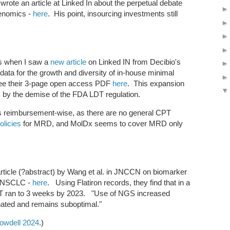
wrote an article at Linked In about the perpetual debate
genomics -
here
. His point, insourcing investments still
ts when I saw a
new article
on Linked IN from Decibio's
s data for the growth and diversity of in-house minimal
See their 3-page open access PDF
here
. This expansion
) by the demise of the FDA LDT regulation.
ks reimbursement-wise, as there are no general CPT
olicies
for MRD, and MolDx seems to cover MRD only
 article (?abstract) by Wang et al. in JNCCN on biomarker
th NSCLC -
here
. Using Flatiron records, they find that in a
T ran to 3 weeks by 2023. "Use of NGS increased
nated and remains suboptimal."
owdell 2024
.)