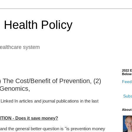
 Health Policy
healthcare system
2022 E
Below
) The Cost/Benefit of Prevention, (2)
Feedb
 Genomics,
Subs
ked In articles and journal publications in the last
About
ION - Does it save money?
and the general better-question is "is prevention money