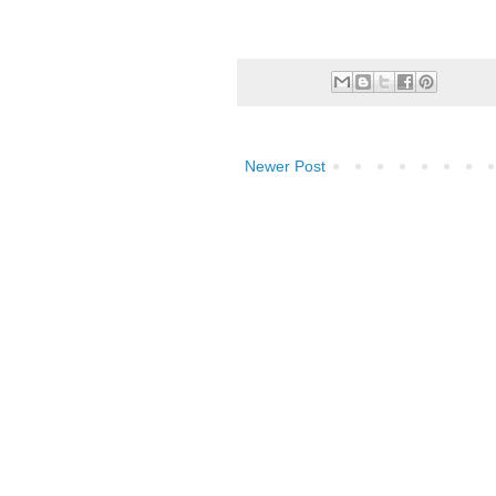
Newer Post