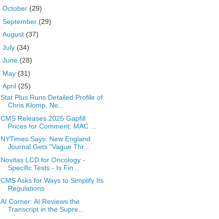
►
October
(29)
►
September
(29)
►
August
(37)
►
July
(34)
►
June
(28)
►
May
(31)
▼
April
(25)
Stat Plus Runs Detailed Profile of
Chris Klomp, Ne...
CMS Releases 2025 Gapfill
Prices for Comment; MAC ...
NYTimes Says: New England
Journal Gets "Vague Thr...
Novitas LCD for Oncology -
Specific Tests - Is Fin...
CMS Asks for Ways to Simplify Its
Regulations
AI Corner: AI Reviews the
Transcript in the Supre...