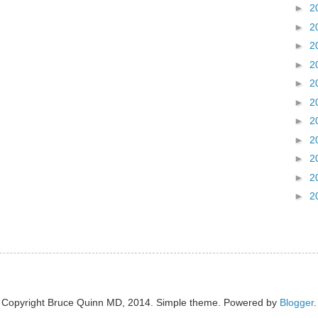
►
2
►
2
►
2
►
2
►
2
►
2
►
2
►
2
►
2
►
2
►
2
Copyright Bruce Quinn MD, 2014. Simple theme. Powered by
Blogger
.