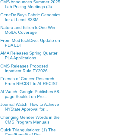
CMS Announces Summer 2025
Lab Pricing Meetings (Ju...
GeneDx Buys Fabric Genomics
for at Least $33M
Natera and BillionToOne Win
MolDx Coverage
From MedTechDive: Update on
FDA LDT
AMA Releases Spring Quarter
PLA Applications
CMS Releases Proposed
Inpatient Rule FY2026
Friends of Cancer Research:
From RECIST to AI-RECIST
AI Watch: Google Publishes 68-
page Booklet on Pro...
Journal Watch: How to Achieve
NYState Approval for...
Changing Gender Words in the
CMS Program Manuals
Quick Triangulations: (1) The
Cost/Benefit of Pre...