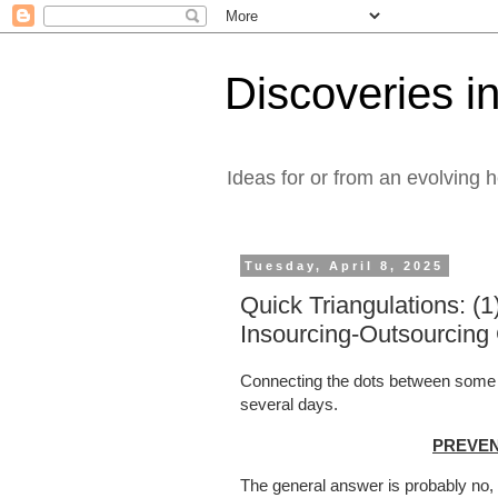
Discoveries in
Ideas for or from an evolving 
Tuesday, April 8, 2025
Quick Triangulations: (1
Insourcing-Outsourcing
Connecting the dots between some Lin
several days.
PREVENT
The general answer is probably no, 