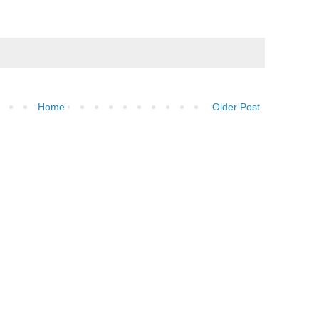
Home
Older Post