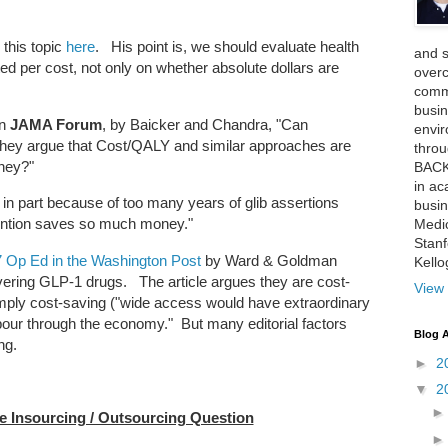
 this topic
here
. His point is, we should evaluate health
and 
ed per cost, not only on whether absolute dollars are
over
comme
busin
in
JAMA Forum
, by Baicker and Chandra, "Can
envi
hey argue that Cost/QALY and similar approaches are
thro
oney?"
BACK
in ac
 in part because of too many years of glib assertions
busin
vention saves so much money."
Medi
Stan
 7 Op Ed in the Washington Post
by Ward & Goldman
Kell
vering GLP-1 drugs. The article argues they are cost-
View 
mply cost-saving ("wide access would have extraordinary
 pour through the economy." But many editorial factors
Blog A
ng.
►
2
▼
2
Insourcing / Outsourcing Question