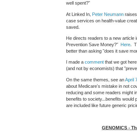
well spent?"
At Linked In,
Peter Neumann
raises
case services on health-value creat
saved.
He directs readers to a new article 
Prevention Save Money?"
Here
. T
better than asking "does it save m
I made a
comment
that we got here
(and not by economists) that "pre
On the same themes, see an
April
about Medicare's mistake in not co
reducing and some readers might i
benefits to society...benefits would
are included like future generic prici
GENOMICS - The 