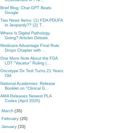
Brief Blog; Chat GPT Beats
Google
Two News Items: (1) FDA PDUFA
in Jeopardy?? (2) T...
Where Is Digital Pathology
Going? Articles Debate.
Medicare Advantage Final Rule:
Drops Chapter with ...
One More Note About the FDA
LDT "Vacatur" Ruling (...
Oncotype Dx Test Turns 21 Years
Old
National Academies: Release
Booklet on "Clinical G...
AMA Releases Newest PLA
Codes (April 2025)
►
March
(35)
►
February
(20)
►
January
(33)