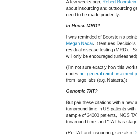
A few weeks ago,
Robert Boorstein
about insourcing and outsourcing 
need to be made prudently.
In-House MRD?
I was reminded of Boorstein's poin
Megan Nacar
. It features Decibiol'
residual disease testing (MRD). 
will only be encouraged (unleashed
(I'm not sure exactly how this wor
codes
nor general reimbursement p
from large labs (e.g. Nataera.))
Genomic TAT?
But pair these citations with a new
turnaround time in US patients wi
sample of 34000 patients, NGS TA
tunaround time" and "TAT has stag
(Re TAT and insourcing, see also
D