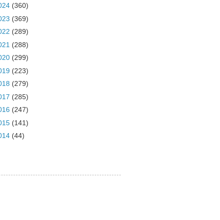
024
(360)
023
(369)
022
(289)
021
(288)
020
(299)
019
(223)
018
(279)
017
(285)
016
(247)
015
(141)
014
(44)