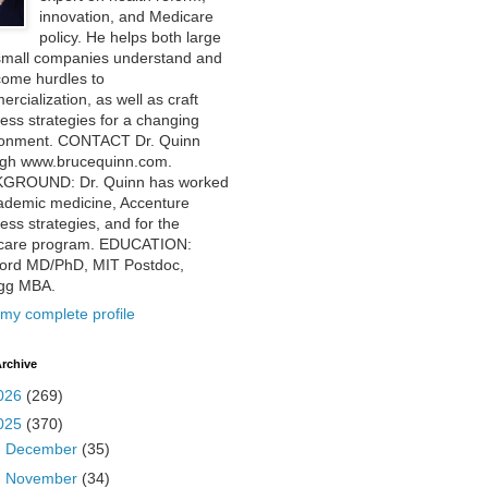
innovation, and Medicare
policy. He helps both large
small companies understand and
come hurdles to
rcialization, as well as craft
ess strategies for a changing
ronment. CONTACT Dr. Quinn
ugh www.brucequinn.com.
GROUND: Dr. Quinn has worked
ademic medicine, Accenture
ess strategies, and for the
care program. EDUCATION:
ford MD/PhD, MIT Postdoc,
ogg MBA.
my complete profile
rchive
026
(269)
025
(370)
►
December
(35)
►
November
(34)