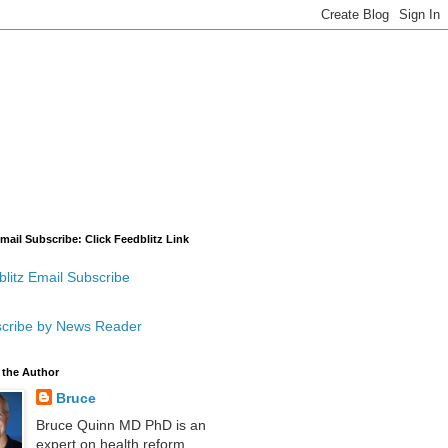
mail Subscribe: Click Feedblitz Link
litz Email Subscribe
cribe by News Reader
 the Author
Bruce
Bruce Quinn MD PhD is an
expert on health reform,