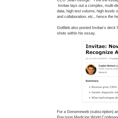
Invitae lays out a complex, multi-d
data, high test volume, high levels of
and collaboration, etc., hence the h
Gottlieb also posted Invitae's dec
shots within his essay.
For a Genomeweb (subscription) artic
Precision Medicine World Confere