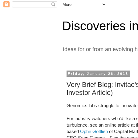
Discoveries in
Ideas for or from an evolving 
Friday, January 26, 2018
Very Brief Blog: Invitae
Investor Article)
Genomics labs struggle to innovate
For industry watchers who'd like a 
turbulence, see an online article a
based
Ophir Gottlieb
of Capital Mark
CEO Sean George. Find the essay