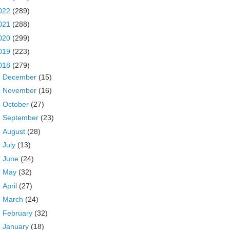
022
(289)
021
(288)
020
(299)
019
(223)
018
(279)
►
December
(15)
►
November
(16)
►
October
(27)
►
September
(23)
►
August
(28)
►
July
(13)
►
June
(24)
►
May
(32)
►
April
(27)
►
March
(24)
►
February
(32)
▼
January
(18)