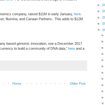
►
2
►
2
nomics company, raised $11M in early January,
here
.
►
2
ser, Illumina, and Canaan Partners. This adds to $12M
►
2
▼
2
mpany based genomic innovation, see a December 2017
tocurrency to build a community of DNA data,"
here
and a
Home
Older Post