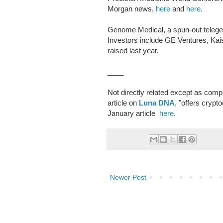
Morgan news,
here
and
here
.
Genome Medical, a spun-out telege
Investors include GE Ventures, Kai
raised last year.
____
Not directly related except as co
article on
Luna DNA
, "offers cryp
January article
here
.
Newer Post