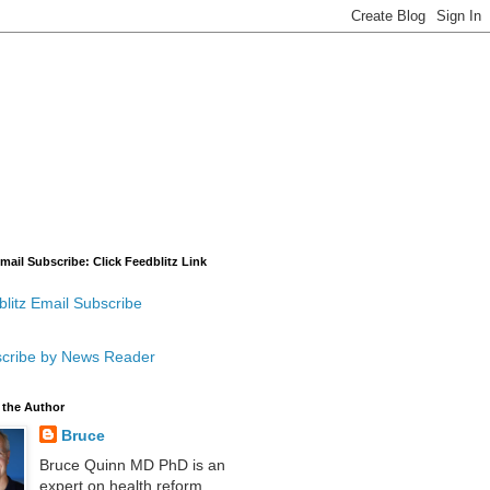
mail Subscribe: Click Feedblitz Link
litz Email Subscribe
cribe by News Reader
 the Author
Bruce
Bruce Quinn MD PhD is an
expert on health reform,