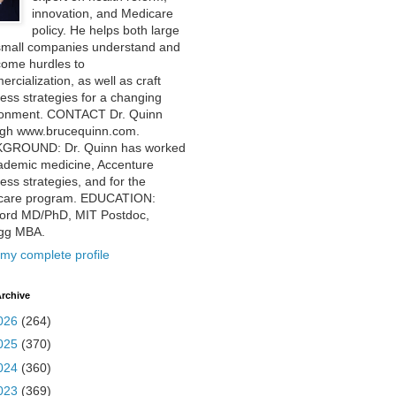
innovation, and Medicare
policy. He helps both large
small companies understand and
come hurdles to
rcialization, as well as craft
ess strategies for a changing
ronment. CONTACT Dr. Quinn
ugh www.brucequinn.com.
GROUND: Dr. Quinn has worked
ademic medicine, Accenture
ess strategies, and for the
care program. EDUCATION:
ford MD/PhD, MIT Postdoc,
ogg MBA.
my complete profile
rchive
026
(264)
025
(370)
024
(360)
023
(369)