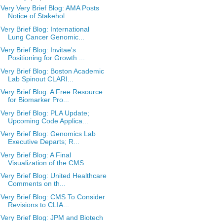
Very Very Brief Blog: AMA Posts
Notice of Stakehol...
Very Brief Blog: International
Lung Cancer Genomic...
Very Brief Blog: Invitae's
Positioning for Growth ...
Very Brief Blog: Boston Academic
Lab Spinout CLARI...
Very Brief Blog: A Free Resource
for Biomarker Pro...
Very Brief Blog: PLA Update;
Upcoming Code Applica...
Very Brief Blog: Genomics Lab
Executive Departs; R...
Very Brief Blog: A Final
Visualization of the CMS...
Very Brief Blog: United Healthcare
Comments on th...
Very Brief Blog: CMS To Consider
Revisions to CLIA...
Very Brief Blog: JPM and Biotech