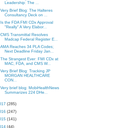
Leadership: The ...
Very Brief Blog: The Halteres
Consultancy Deck on ...
Is the FDA FMI CDx Approval
"Really" A Very Elabor...
CMS Transmittal Resolves
Madcap Federal Register E...
AMA Reaches 34 PLA Codes;
Next Deadline Friday Jan...
The Strangest Ever: FMI CDx at
MAC, FDA, and CMS W...
Very Brief Blog: Tracking JP
MORGAN HEALTHCARE
CON...
Very brief blog: MobiHealthNews
Summarizes 224 DHe...
017
(285)
016
(247)
015
(141)
014
(44)