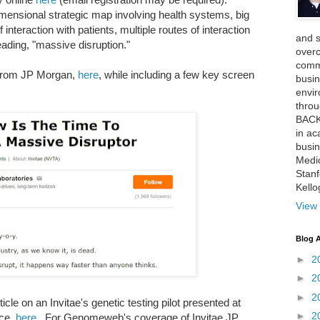
imensional strategic map involving health systems, big
 interaction with patients, multiple routes of interaction
and 
eading, "massive disruption."
over
comme
k from JP Morgan,
here
, while including a few key screen
busin
envi
thro
BACK
in ac
busin
Medi
Stan
Kell
View 
Blog A
►
2
►
2
►
2
le on an Invitae's genetic testing pilot presented at
►
2
nce,
here
. For Genomeweb's coverage of Invitae JP