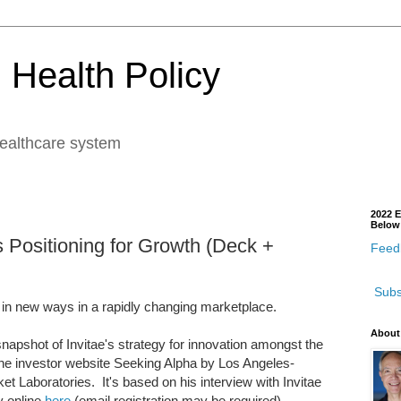
 Health Policy
healthcare system
2022 E
Below
's Positioning for Growth (Deck +
Feedb
Subs
 in new ways in a rapidly changing marketplace.
About
snapshot of Invitae's strategy for innovation amongst the
t the investor website Seeking Alpha by Los Angeles-
et Laboratories. It's based on his interview with Invitae
 online
here
(email registration may be required).