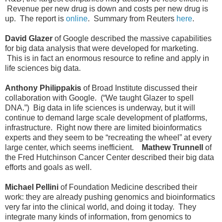
Revenue per new drug is down and costs per new drug is
up. The report is
online
. Summary from Reuters
here
.
David Glazer
of Google described the massive capabilities
for big data analysis that were developed for marketing.
This is in fact an enormous resource to refine and apply in
life sciences big data.
Anthony Philippakis
of Broad Institute discussed their
collaboration with Google. (“We taught Glazer to spell
DNA.”) Big data in life sciences is underway, but it will
continue to demand large scale development of platforms,
infrastructure. Right now there are limited bioinformatics
experts and they seem to be “recreating the wheel” at every
large center, which seems inefficient.
Mathew Trunnell
of
the Fred Hutchinson Cancer Center described their big data
efforts and goals as well.
Michael Pellini
of Foundation Medicine described their
work: they are already pushing genomics and bioinformatics
very far into the clinical world, and doing it today. They
integrate many kinds of information, from genomics to