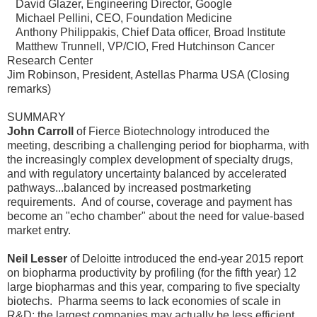
David Glazer, Engineering Director, Google
Michael Pellini, CEO, Foundation Medicine
Anthony Philippakis, Chief Data officer, Broad Institute
Matthew Trunnell, VP/CIO, Fred Hutchinson Cancer
Research Center
Jim Robinson, President, Astellas Pharma USA (Closing
remarks)
SUMMARY
John Carroll
of Fierce Biotechnology introduced the
meeting, describing a challenging period for biopharma, with
the increasingly complex development of specialty drugs,
and with regulatory uncertainty balanced by accelerated
pathways...balanced by increased postmarketing
requirements. And of course, coverage and payment has
become an "echo chamber" about the need for value-based
market entry.
Neil Lesser
of Deloitte introduced the end-year 2015 report
on biopharma productivity by profiling (for the fifth year) 12
large biopharmas and this year, comparing to five specialty
biotechs. Pharma seems to lack economies of scale in
R&D; the largest companies may actually be less efficient.