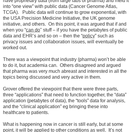
have proprietary data (from large labs or pharma) and meld it
into “one view” with public data (Cancer Genome Atlas,
TCGA). Public data will continue to grow exponential, with
the USA Precision Medicine Initiative, the UK genome
initiative, and others. On this point, it was argued that if and
when you “
can do
" stuff – if you have the petabytes of public
data and EHR’s and so on – then the “
policy
” such as
privacy issues and collaboration issues, will eventually be
worked out.
There was a viewpoint that industry (pharma) won’t be able
to do it, but academia can. Others disagreed and argued
that pharma was very much abreast and interested in all the
topics being discussed and very active in them.
Grover offered the viewpoint that there were three parts,
three “applications” that need to function together, the “data”
application (petabytes of data), the “tools” data for analysis,
and the “clinical application” eg bringing these into
healthcare to patients.
What is happening now in cancer is still early, but at some
point, it will be applied to other conditions as well. It’s not