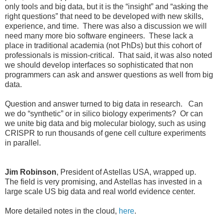
only tools and big data, but it is the “insight” and “asking the
right questions” that need to be developed with new skills,
experience, and time. There was also a discussion we will
need many more bio software engineers. These lack a
place in traditional academia (not PhDs) but this cohort of
professionals is mission-critical. That said, it was also noted
we should develop interfaces so sophisticated that non
programmers can ask and answer questions as well from big
data.
Question and answer turned to big data in research. Can
we do “synthetic” or in silico biology experiments? Or can
we unite big data and big molecular biology, such as using
CRISPR to run thousands of gene cell culture experiments
in parallel.
Jim Robinson
, President of Astellas USA, wrapped up.
The field is very promising, and Astellas has invested in a
large scale US big data and real world evidence center.
More detailed notes in the cloud,
here
.