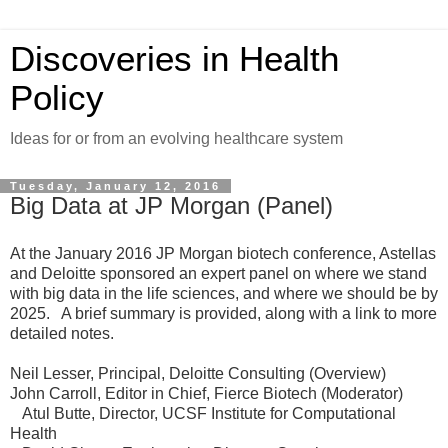
Discoveries in Health
Policy
Ideas for or from an evolving healthcare system
Tuesday, January 12, 2016
Big Data at JP Morgan (Panel)
At the January 2016 JP Morgan biotech conference, Astellas
and Deloitte sponsored an expert panel on where we stand
with big data in the life sciences, and where we should be by
2025. A brief summary is provided, along with a link to more
detailed notes.
Neil Lesser, Principal, Deloitte Consulting (Overview)
John Carroll, Editor in Chief, Fierce Biotech (Moderator)
Atul Butte, Director, UCSF Institute for Computational
Health