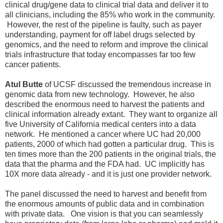
clinical drug/gene data to clinical trial data and deliver it to
all clinicians, including the 85% who work in the community.
However, the rest of the pipeline is faulty, such as payer
understanding, payment for off label drugs selected by
genomics, and the need to reform and improve the clinical
trials infrastructure that today encompasses far too few
cancer patients.
Atul Butte
of UCSF discussed the tremendous increase in
genomic data from new technology. However, he also
described the enormous need to harvest the patients and
clinical information already extant. They want to organize all
five University of California medical centers into a data
network. He mentioned a cancer where UC had 20,000
patients, 2000 of which had gotten a particular drug. This is
ten times more than the 200 patients in the original trials, the
data that the pharma and the FDA had. UC implicitly has
10X more data already - and it is just one provider network.
The panel discussed the need to harvest and benefit from
the enormous amounts of public data and in combination
with private data. One vision is that you can seamlessly