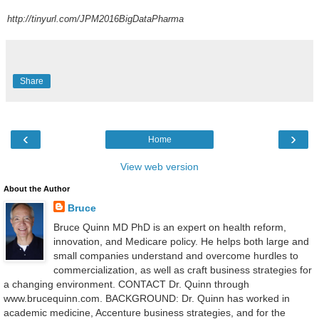
http://tinyurl.com/JPM2016BigDataPharma
Share
‹
›
Home
View web version
About the Author
Bruce
Bruce Quinn MD PhD is an expert on health reform,
innovation, and Medicare policy. He helps both large and
small companies understand and overcome hurdles to
commercialization, as well as craft business strategies for
a changing environment. CONTACT Dr. Quinn through
www.brucequinn.com. BACKGROUND: Dr. Quinn has worked in
academic medicine, Accenture business strategies, and for the