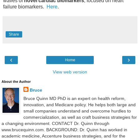
waves of
novel cardiac biomarkers
, focused on heart
failure biomarkers.
Here
.
Share
‹
›
Home
View web version
About the Author
Bruce
Bruce Quinn MD PhD is an expert on health reform,
innovation, and Medicare policy. He helps both large and
small companies understand and overcome hurdles to
commercialization, as well as craft business strategies for
a changing environment. CONTACT Dr. Quinn through
www.brucequinn.com. BACKGROUND: Dr. Quinn has worked in
academic medicine, Accenture business strategies, and for the