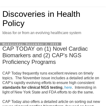
Discoveries in Health
Policy
Ideas for or from an evolving healthcare system
Wednesday, December 2, 2015
CAP TODAY on (1) Novel Cardiac
Biomarkers and (2) CAP's NGS
Proficiency Programs
CAP Today frequently runs excellent reviews on timely
topics. The November issue includes a detailed article on
CAP's rapidly evolving efforts to ensure high consistent
standards for clinical NGS testing
,
here
. Interesting in
light of New York State and FDA efforts to do the same.
CAP Today also offers a detailed article on sorting out new