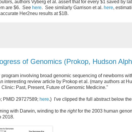
utors, authors Vyberg et al. assert that for every $1 saved by la
stem are $6. See
here
. See similarly Garrison et al.
here
, estimat
accurate Her2neu results at $1B.
Progress of Genomics (Prokop, Hudson Alph
ew program involving broad genomic sequencing of newborns wit
 interesting review article by Prokop et al. (many authors at H
linic: Past, Present, Future of Genomic Medicine."
ub; PMID 29727589;
here
.) I've clipped the full abstract below th
nning with Darwin, winding to the
right
for the 2003 human geno
to 2018.