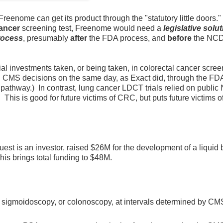
Freenome can get its product through the "statutory little doors." 
ancer
screening test, Freenome would need a
legislative solu
rocess
, presumably
after
the FDA process, and
before
the NC
l investments taken, or being taken, in colorectal cancer scree
d CMS decisions on the same day, as Exact did, through the 
pathway.) In contrast, lung cancer LDCT trials relied on public
his is good for future victims of CRC, but puts future victims o
st is an investor, raised $26M for the development of a liquid 
his brings total funding to $48M.
 sigmoidoscopy, or colonoscopy, at intervals determined by CM