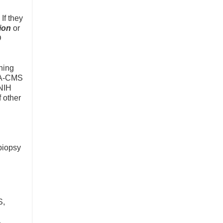
If they
tion
or
D
ning
FDA-CMS
 NIH
f other
biopsy
S,