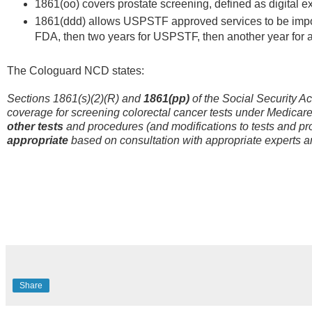
1861(oo) covers prostate screening, defined as digital e
1861(ddd) allows USPSTF approved services to be impor
FDA, then two years for USPSTF, then another year for
The Cologuard NCD states:
Sections 1861(s)(2)(R) and
1861(pp)
of the Social Security A
coverage for screening colorectal cancer tests under Medicare
other tests
and procedures (and modifications to tests and pr
appropriate
based on consultation with appropriate experts a
Share