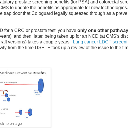
atutory prostate screening benefits (for PSA) and colorectal scr
CMS to update the benefits as appropriate for new technologies
the trap door that Cologuard legally squeezed through as a preve
 for a CRC or prostate test, you have
only one other pathway
ars), and then, later, being taken up for an NCD (at CMS's disc
aft versions) takes a couple years.
Lung cancer LDCT screeni
wly from the time USPTF took up a review of the issue to the ti
ick to enlarge