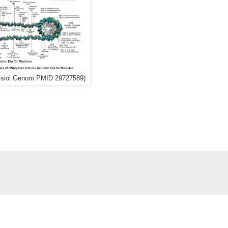
ysiol Genom PMID 29727589)