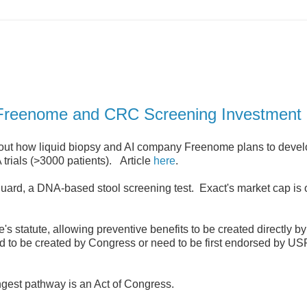
on Freenome and CRC Screening Investment
bout how liquid biopsy and AI company Freenome plans to devel
 trials (>3000 patients). Article
here
.
uard, a DNA-based stool screening test. Exact's market cap is 
e's statute, allowing preventive benefits to be created directly 
ed to be created by Congress or need to be first endorsed by 
gest pathway is an Act of Congress.