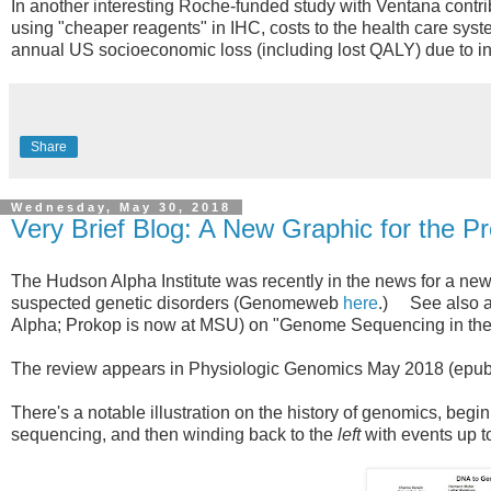
In another interesting Roche-funded study with Ventana contrib
using "cheaper reagents" in IHC, costs to the health care sy
annual US socioeconomic loss (including lost QALY) due to in
Share
Wednesday, May 30, 2018
Very Brief Blog: A New Graphic for the 
The Hudson Alpha Institute was recently in the news for a n
suspected genetic disorders (Genomeweb
here
.) See also an
Alpha; Prokop is now at MSU) on "Genome Sequencing in the C
The review appears in Physiologic Genomics May 2018 (ep
There's a notable illustration on the history of genomics, begi
sequencing, and then winding back to the
left
with events up 