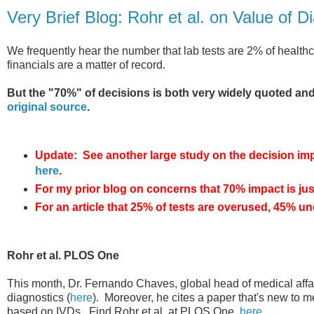
Very Brief Blog: Rohr et al. on Value of D
We frequently hear the number that lab tests are 2% of healthca
financials are a matter of record.
But the "70%" of decisions is both very widely quoted and
original source
.
Update: See another large study on the decision impac
here
.
For my prior blog on concerns that 70% impact is ju
For an article that 25% of tests are overused, 45% un
Rohr et al. PLOS One
This month, Dr. Fernando Chaves, global head of medical affa
diagnostics (
here
). Moreover, he cites a paper that's new to m
based on IVDs. Find Rohr et al. at PLOS One,
here
.