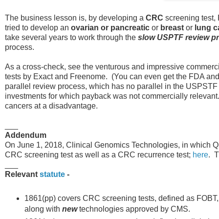
The business lesson is, by developing a
CRC
screening test, 
tried to develop an
ovarian or pancreatic
or
breast
or
lung c
take several years to work through the
slow USPTF review p
process.
As a cross-check, see the venturous and impressive commercia
tests by Exact and Freenome. (You can even get the FDA an
parallel review process, which has no parallel in the USPSTF 
investments for which payback was not commercially relevant. T
cancers at a disadvantage.
___
Addendum
On June 1, 2018, Clinical Genomics Technologies, in which Que
CRC screening test as well as a CRC recurrence test;
here
. T
___
Relevant
statute
-
1861(pp) covers CRC screening tests, defined as FOBT,
along with
new
technologies approved by CMS.