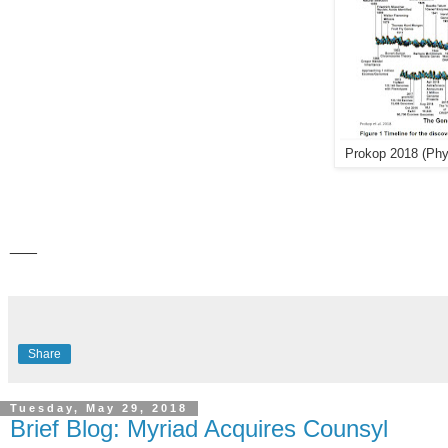
Prokop 2018 (Ph
___
Share
Tuesday, May 29, 2018
Brief Blog: Myriad Acquires Counsyl