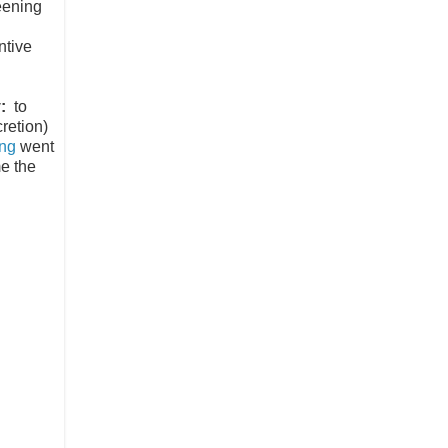
eening
.
ntive
:
to
retion)
ng
went
me the