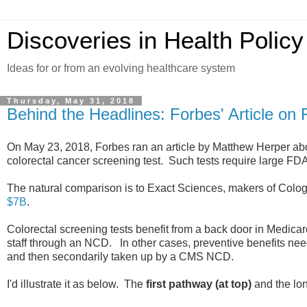
Discoveries in Health Policy
Ideas for or from an evolving healthcare system
Thursday, May 31, 2018
Behind the Headlines: Forbes' Article 
On May 23, 2018, Forbes ran an article by Matthew Herper a
colorectal cancer screening test. Such tests require large FDA
The natural comparison is to Exact Sciences, makers of Colog
$7B
.
Colorectal screening tests benefit from a back door in Medicar
staff through an NCD. In other cases, preventive benefits ne
and then secondarily taken up by a CMS NCD.
I'd illustrate it as below. The
first pathway (at top)
and the lon