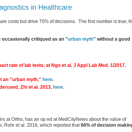
iagnostics in Healthcare
re costs but drive 70% of decisions. The first number is true; t
 occasionally critiqued as an "
urban myth
" without a good
t rate of lab tests; at Ngo et al, J Appl Lab Med, 1/2017,
st an "urban myth,"
here
.
derused, Zhi et al. 2013,
here
.
irs at Ortho, has an op ed at MedCityNews about the value of
e, Rohr et al. 2016, which reported that
66% of decision makin