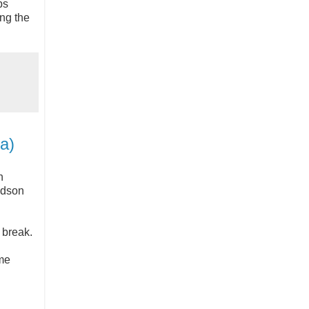
bs
ing the
a)
h
udson
e break.
me