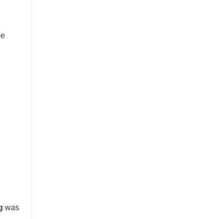
he
g
was