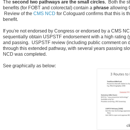
The
second two pathways are the small circles.
Both the st
benefits (for FOBT and colorectal) contain a
phrase
allowing 
Review of the
CMS NCD
for Cologuard confirms that this is 
benefit.
If you're not endorsed by Congress or endorsed by a CMS NCD
sequentially obtain USPSTF endorsement with a high rating (ye
and passing. USPSTF review (including public comment on dr
through this extended pathway, with several years passing slo
NCD was completed.
See graphically as below:
cl