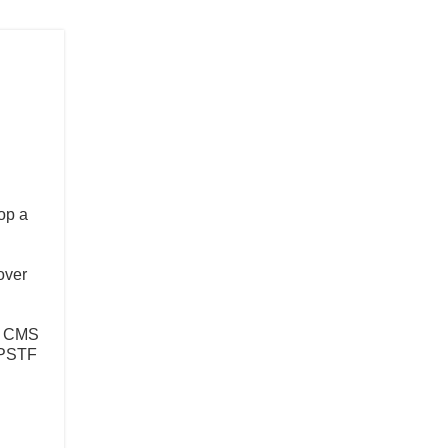
op a
over
by CMS
USPSTF