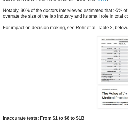
Notably, 80% of the doctors interviewed estimated that >5% of
overrate the size of the lab industry and its small role in total c
For impact on decision making, see Rohr et al. Table 2, belo
Inaccurate tests: From $1 to $6 to $1B