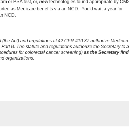
xam or PSA test, or,
new
technologies found appropriate by CMS
ted as Medicare benefits via an NCD. You'd wait a year for
 an NCD.
ct (the Act) and regulations at 42 CFR 410.37 authorize Medicar
 Part B. The statute and regulations authorize the Secretary to
ocedures for colorectal cancer screening)
as the Secretary fin
nd organizations.