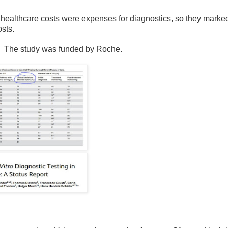
 healthcare costs were expenses for diagnostics, so they marke
osts.
w. The study was funded by Roche.