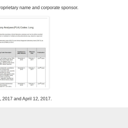
proprietary name and corporate sponsor.
9, 2017 and April 12, 2017.