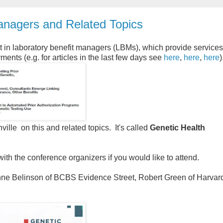
nagers and Related Topics
est in laboratory benefit managers (LBMs), which provide services
ents (e.g. for articles in the last few days see
here
,
here
,
here
)
lle on this and related topics. It's called
Genetic Health
 with the conference organizers if you would like to attend.
ne Belinson of BCBS Evidence Street, Robert Green of Harvar