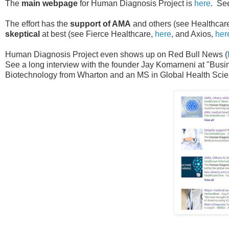
The
main webpage
for Human Diagnosis Project is
here
. See
The effort has the
support of AMA
and others (see Healthcar
skeptical
at best (see Fierce Healthcare,
here
, and Axios,
her
Human Diagnosis Project even shows up on Red Bull News (
See a long interview with the founder Jay Komarneni at "Busi
Biotechnology from Wharton and an MS in Global Health Scie