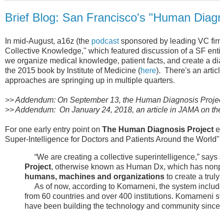
Brief Blog: San Francisco's "Human Diagn
In mid-August, a16z (the
podcast
sponsored by leading VC fir
Collective Knowledge," which featured discussion of a SF enti
we organize medical knowledge, patient facts, and create a di
the 2015 book by Institute of Medicine (
here
). There's an arti
approaches are springing up in multiple quarters.
>> Addendum: On September 13, the Human Diagnosis Project 
>> Addendum: On January 24, 2018, an article in JAMA on t
For one early entry point on
The Human Diagnosis Project
e
Super-Intelligence for Doctors and Patients Around the World"
“We are creating a collective superintelligence,” says
Project
, otherwise known as Human Dx, which has nonpro
humans, machines and organizations
to create a trul
As of now, according to Komarneni, the system include
from 60 countries and over 400 institutions. Komarneni s
have been building the technology and community since