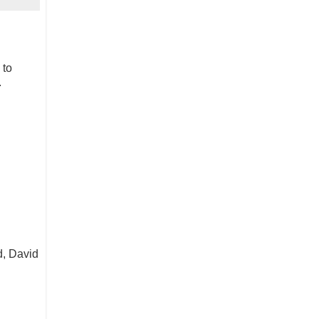
 to
.
d, David