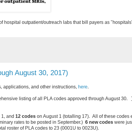
 hospital outpatient/outreach labs that bill payers as "hospitals
ugh August 30, 2017)
applications, and other instructions,
here
.
ensive listing of all PLA codes approved through August 30.
 1, and
12 codes
on August 1 (totalling 17). All of these codes
minary rates to be posted in September.)
6 new codes
were jus
total roster of PLA codes to 23 (0001U to 0023U).