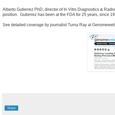
Alberto Gutierrez PhD, director of In Vitro Diagnostics & Radio
position. Gutierrez has been at the FDA for 25 years, since 19
See detailed coverage by journalist Turna Ray at Genomeweb a
Share