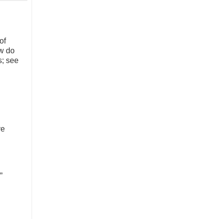
of
w do
s; see
ve
”