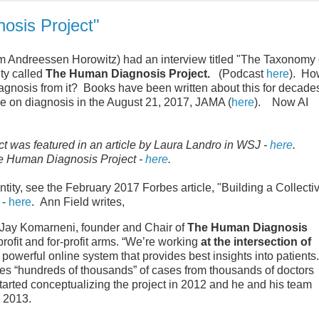
osis Project"
m Andreessen Horowitz) had an interview titled "The Taxonomy 
ty called
The Human Diagnosis Project.
(Podcast
here
). Ho
agnosis from it? Books have been written about this for decade
cle on diagnosis in the August 21, 2017, JAMA (
here
). Now AI
was featured in an article by Laura Landro in WSJ -
here
.
he Human Diagnosis Project -
here
.
ntity, see the February 2017 Forbes article, "Building a Collecti
 -
here
. Ann Field writes,
 Jay Komarneni, founder and Chair of
The Human Diagnosis
fit and for-profit arms. “We’re working
at the intersection of
y powerful online system that provides best insights into patients.
s “hundreds of thousands” of cases from thousands of doctors
tarted conceptualizing the project in 2012 and he and his team
 2013.