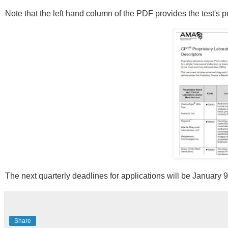
Note that the left hand column of the PDF provides the test's 
The next quarterly deadlines for applications will be January 
Share