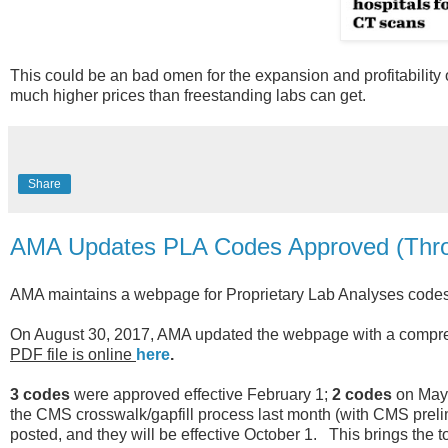
This could be an bad omen for the expansion and profitability of
much higher prices than freestanding labs can get.
Share
AMA Updates PLA Codes Approved (Thro
AMA maintains a webpage for Proprietary Lab Analyses codes, 
On August 30, 2017, AMA updated the webpage with a compreh
PDF file is online
here
.
3 codes
were approved effective February 1;
2 codes
on May
the CMS crosswalk/gapfill process last month (with CMS preli
posted, and they will be effective October 1. This brings the 