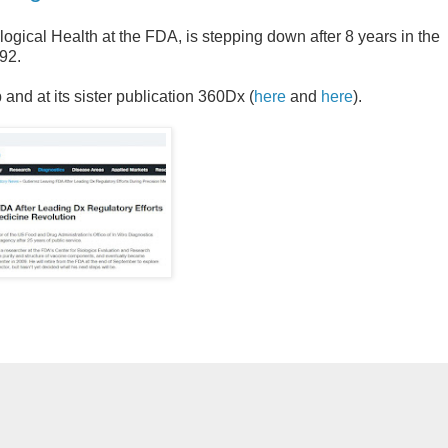
logical Health at the FDA, is stepping down after 8 years in the
92.
nd at its sister publication 360Dx (
here
and
here
).