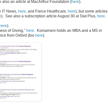
 also an article at MacArthur Foundation (
here
).
e IT News,
here
, and Fierce Healthcare,
here
), but some articles
e
). See also a subscription article August 30 at Stat Plus,
here
.
here
).
ness of Giving,"
here
. Komarneni holds an MBA and a MS in
nce from Oxford (bio
here
).