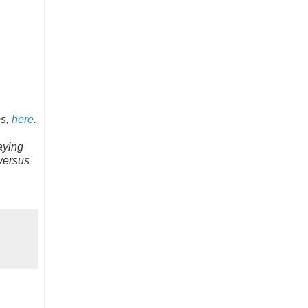
ps,
here
.
aying
 versus