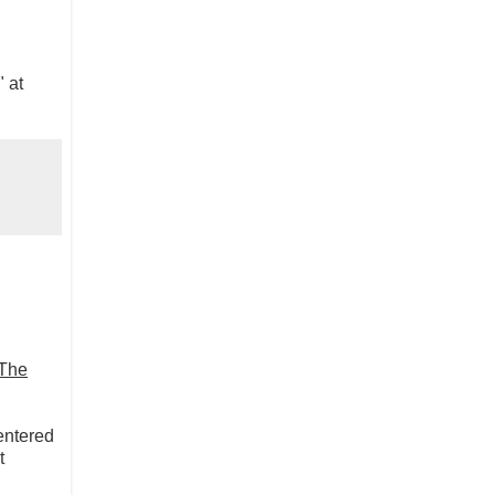
" at
The
 entered
t