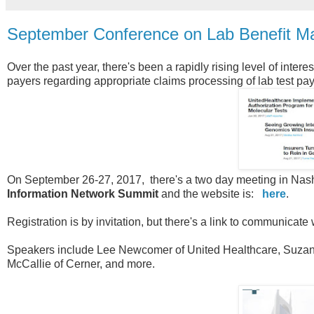
September Conference on Lab Benefit Ma
Over the past year, there's been a rapidly rising level of inter
payers regarding appropriate claims processing of lab test paym
On September 26-27, 2017, there's a two day meeting in Nashvi
Information Network Summit
and the website is:
here
.
Registration is by invitation, but there's a link to communicate
Speakers include Lee Newcomer of United Healthcare, Suzan
McCallie of Cerner, and more.