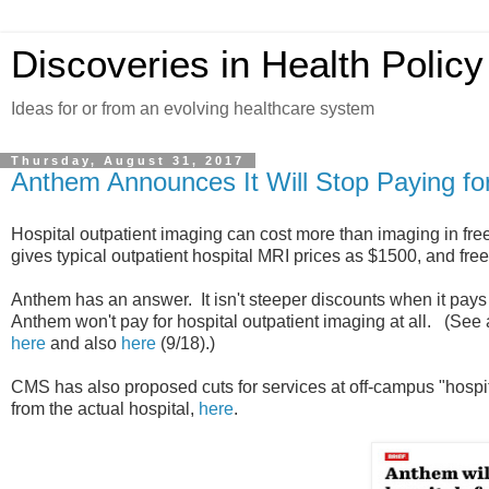
Discoveries in Health Policy
Ideas for or from an evolving healthcare system
Thursday, August 31, 2017
Anthem Announces It Will Stop Paying for
Hospital outpatient imaging can cost more than imaging in free
gives typical outpatient hospital MRI prices as $1500, and fre
Anthem has an answer. It isn't steeper discounts when it pays f
Anthem won't pay for hospital outpatient imaging at all. (See
here
and also
here
(9/18).)
CMS has also proposed cuts for services at off-campus "hospita
from the actual hospital,
here
.