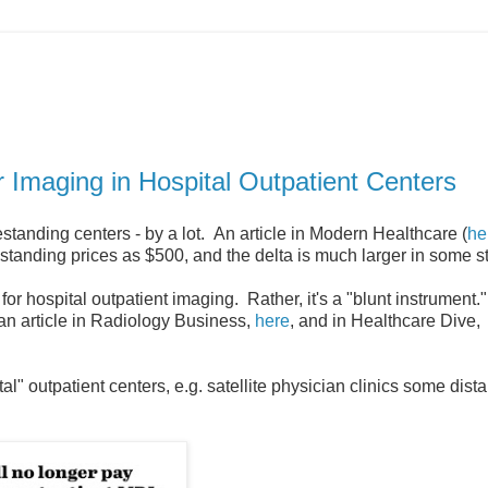
 Imaging in Hospital Outpatient Centers
standing centers - by a lot. An article in Modern Healthcare (
he
estanding prices as $500, and the delta is much larger in some s
or hospital outpatient imaging. Rather, it's a "blunt instrument
 an article in Radiology Business,
here
, and in Healthcare Dive,
l" outpatient centers, e.g. satellite physician clinics some dist