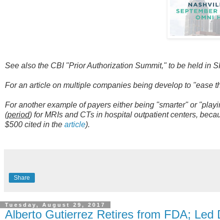
See also the CBI "Prior Authorization Summit," to be held in 
For an article on multiple companies being develop to "ease t
For another example of payers either being "smarter" or "play
(
period
) for MRIs and CTs in hospital outpatient centers, beca
$500 cited in the
article
).
Share
Tuesday, August 29, 2017
Alberto Gutierrez Retires from FDA; Led