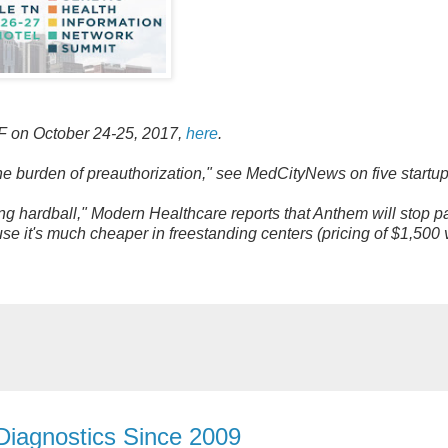
SF on October 24-25, 2017,
here
.
he burden of preauthorization," see MedCityNews on five startu
ing hardball," Modern Healthcare reports that Anthem will stop p
use it's much cheaper in freestanding centers (pricing of $1,500
 Diagnostics Since 2009