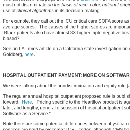
must not discriminate
on the basis of race, color, national origi
use of
clinical algorithms
in its decision-making."
For example, they call out the ICU critical care SOFA score as
average scores. The causes of the higher scores are important,
Black patients also have almost 3X higher triple negative brea
biased?
See an LA Times article on a California state investigation on 
Goldberg,
here
.
HOSPITAL OUTPATIENT PAYMENT: MORE ON SOFTWA
We were talking about the nondiscrimination and equity rule (
The regular annual hospital outpatient proposed rule is publ
forward.
Here
. Pricing specific to the Heartflow product is a
later, and lengthy, general discussion of hospital outpatient so
Software as a Service."
Note there are some potential differences between physician o
services are paid by piecemeal CPT codes, although CMS has 