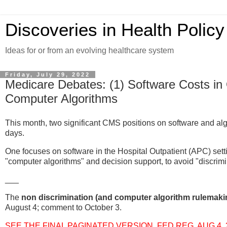
Discoveries in Health Policy
Ideas for or from an evolving healthcare system
Friday, July 29, 2022
Medicare Debates: (1) Software Costs in 
Computer Algorithms
This month, two significant CMS positions on software and al
days.
One focuses on software in the Hospital Outpatient (APC) sett
"computer algorithms" and decision support, to avoid "discrimi
___
The
non discrimination (and computer algorithm rulemaki
August 4; comment to October 3.
SEE THE FINAL PAGINATED VERSION, FED REG, AUG 4, 202