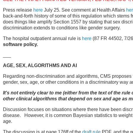
Press release
here
July 25. See comment at Health Affairs
he
back-and-forth history of some of this regulation which stems 
does things like amplify Section 1557 by stating that sex discri
discrimination extends to conditions like gender surgery.
The hospital outpatient annual rule is
here
(87 FR 44502, 7/26
software policy.
___
AGE, SEX, ALGORITHMS AND AI
Regarding non-discrimination and algorithms, CMS proposes th
gender, sex, age, or other conditions in a discriminatory way 
It's not entirely clear to me (either from the text of the r
other clinical algorithms that depend on sex and age as m
Discussion focuses on situations where there have been discr
disease. However, it is common Bayesian statistics to weight p
age.
The discussion is at page 176ff of the
draft rule
PDF, and the re