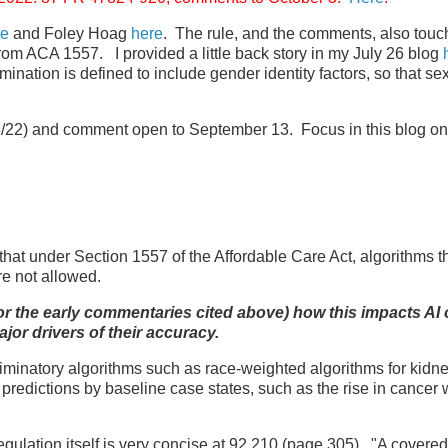
re
and Foley Hoag
here
. The rule, and the comments, also touc
from ACA 1557. I provided a little back story in my July 26 blog
mination is defined to include gender identity factors, so that se
/22) and comment open to September 13. Focus in this blog on
at under Section 1557 of the Affordable Care Act, algorithms t
are not allowed.
ule or the early commentaries cited above) how this impacts AI 
ajor drivers of their accuracy.
iminatory algorithms such as race-weighted algorithms for kidn
redictions by baseline case states, such as the rise in cancer 
gulation itself is very concise at 92.210 (page 305). "A covered