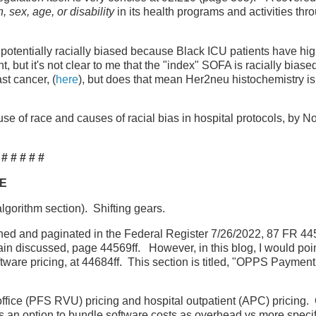
n, sex, age, or disability
in its health programs and activities thr
 potentially racially biased because Black ICU patients have hi
 but it's not clear to me that the "index" SOFA is racially biase
st cancer, (
here
), but does that mean Her2neu histochemistry is 
use of race and causes of racial bias in hospital protocols, by N
# # # # #
RE
algorithm section). Shifting gears.
ished and paginated in the Federal Register 7/26/2022, 87 FR 4
gain discussed, page 44569ff. However, in this blog, I would poin
ftware pricing, at 44684ff. This section is titled, "OPPS Payment
ffice (PFS RVU) pricing and hospital outpatient (APC) pricing. 
an option to bundle software costs as overhead vs more specif