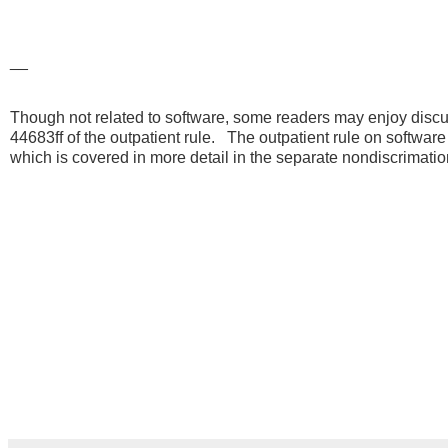
__
Though not related to software, some readers may enjoy discus
44683ff of the outpatient rule. The outpatient rule on software 
which is covered in more detail in the separate nondiscrimat