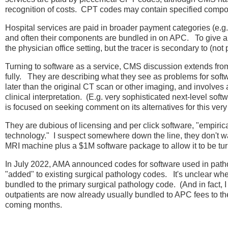
recognition of costs. CPT codes may contain specified compone
Hospital services are paid in broader payment categories (e.g.
and often their components are bundled in on APC. To give a 
the physician office setting, but the tracer is secondary to (not
Turning to software as a service, CMS discussion extends from p
fully. They are describing what they see as problems for soft
later than the original CT scan or other imaging, and involves a
clinical interpretation. (E.g. very sophisticated next-level s
is focused on seeking comment on its alternatives for this very
They are dubious of licensing and per click software, "empiri
technology." I suspect somewhere down the line, they don't 
MRI machine plus a $1M software package to allow it to be t
In July 2022, AMA announced codes for software used in pathol
"added" to existing surgical pathology codes. It's unclear wh
bundled to the primary surgical pathology code. (And in fact, I
outpatients are now already usually bundled to APC fees to the 
coming months.