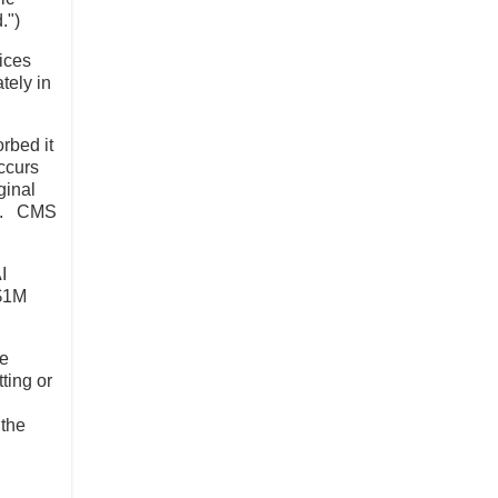
.")
ices
tely in
rbed it
ccurs
ginal
ny). CMS
I
 $1M
be
ting or
 the