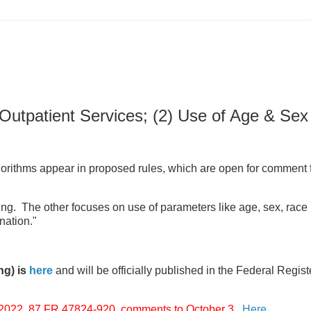
Outpatient Services; (2) Use of Age & Sex 
gorithms appear in proposed rules, which are open for comment 
ing. The other focuses on use of parameters like age, sex, race 
nation."
ng) is
here
and will be officially published in the Federal Regist
2. 87 FR 47824-920, comments to October 3.
Here
.