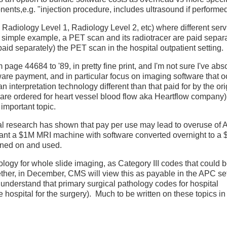
nts,e.g. "injection procedure, includes ultrasound if performed
 Radiology Level 1, Radiology Level 2, etc) where different serv
simple example, a PET scan and its radiotracer are paid separa
 paid separately) the PET scan in the hospital outpatient setting.
age 44684 to '89, in pretty fine print, and I'm not sure I've abso
ware payment, and in particular focus on imaging software that o
n interpretation technology different than that paid for by the ori
oftware ordered for heart vessel blood flow aka Heartflow compa
 important topic.
cal research has shown that pay per use may lead to overuse of A
want a $1M MRI machine with software converted overnight to a
urned on and used.
ogy for whole slide imaging, as Category III codes that could 
ether, in December, CMS will view this as payable in the APC set
 understand that primary surgical pathology codes for hospital
hospital for the surgery). Much to be written on these topics in