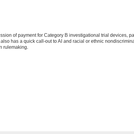
sion of payment for Category B investigational trial devices, p
also has a quick call-out to AI and racial or ethnic nondiscrimina
ion rulemaking.