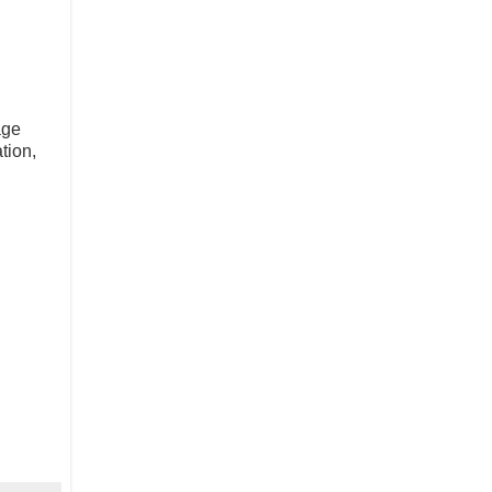
age
tion,