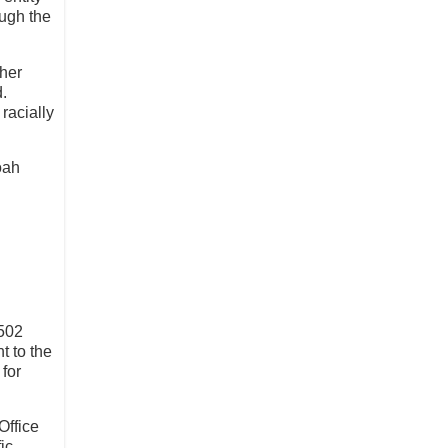
ough the
gher
d.
racially
oah
4502
t to the
 for
Office
ic