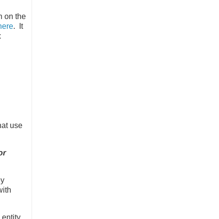
h on the
here
. It
x
hat use
or
ey
with
 entity