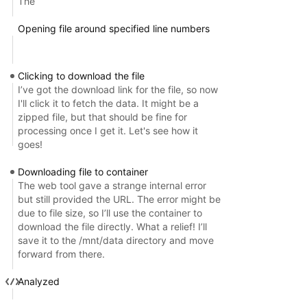
The
Opening file around specified line numbers
Clicking to download the file
I’ve got the download link for the file, so now
I'll click it to fetch the data. It might be a
zipped file, but that should be fine for
processing once I get it. Let's see how it
goes!
Downloading file to container
The web tool gave a strange internal error
but still provided the URL. The error might be
due to file size, so I’ll use the container to
download the file directly. What a relief! I’ll
save it to the /mnt/data directory and move
forward from there.
Analyzed