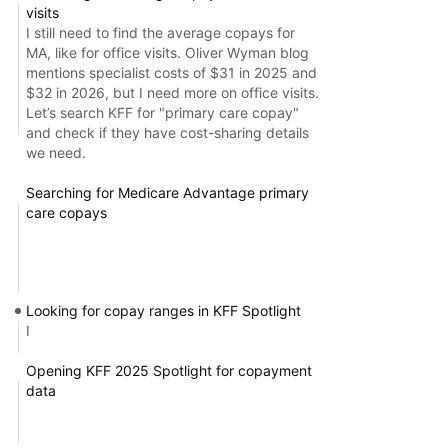
visits
I still need to find the average copays for
MA, like for office visits. Oliver Wyman blog
mentions specialist costs of $31 in 2025 and
$32 in 2026, but I need more on office visits.
Let’s search KFF for "primary care copay"
and check if they have cost-sharing details
we need.
Searching for Medicare Advantage primary
care copays
Looking for copay ranges in KFF Spotlight
I
Opening KFF 2025 Spotlight for copayment
data