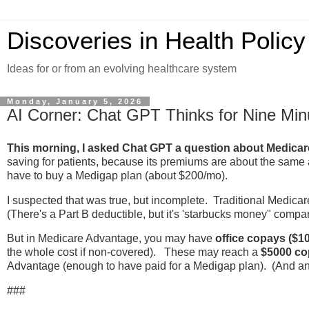
Discoveries in Health Policy
Ideas for or from an evolving healthcare system
Monday, January 5, 2026
AI Corner: Chat GPT Thinks for Nine Min
This morning, I asked Chat GPT a question about Medica
saving for patients, because its premiums are about the same a
have to buy a Medigap plan (about $200/mo).
I suspected that was true, but incomplete. Traditional Medicar
(There's a Part B deductible, but it's 'starbucks money" compar
But in Medicare Advantage, you may have
office copays ($10
the whole cost if non-covered). These may reach a
$5000 co
Advantage (enough to have paid for a Medigap plan). (And any 
###