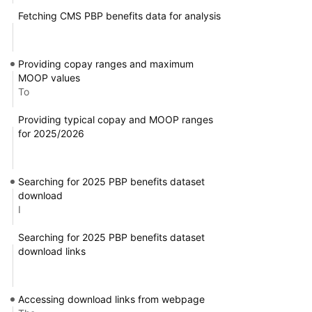
Fetching CMS PBP benefits data for analysis
Providing copay ranges and maximum
MOOP values
To
Providing typical copay and MOOP ranges
for 2025/2026
Searching for 2025 PBP benefits dataset
download
I
Searching for 2025 PBP benefits dataset
download links
Accessing download links from webpage