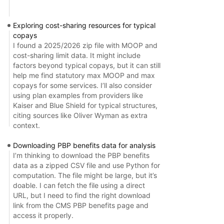
Exploring cost-sharing resources for typical
copays
I found a 2025/2026 zip file with MOOP and
cost-sharing limit data. It might include
factors beyond typical copays, but it can still
help me find statutory max MOOP and max
copays for some services. I’ll also consider
using plan examples from providers like
Kaiser and Blue Shield for typical structures,
citing sources like Oliver Wyman as extra
context.
Downloading PBP benefits data for analysis
I’m thinking to download the PBP benefits
data as a zipped CSV file and use Python for
computation. The file might be large, but it’s
doable. I can fetch the file using a direct
URL, but I need to find the right download
link from the CMS PBP benefits page and
access it properly.