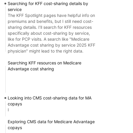
Searching for KFF cost-sharing details by
service
The KFF Spotlight pages have helpful info on
premiums and benefits, but I still need cost-
sharing details. I’ll search for KFF resources
specifically about cost-sharing by service,
like for PCP visits. A search like "Medicare
Advantage cost sharing by service 2025 KFF
physician" might lead to the right data.
Searching KFF resources on Medicare
Advantage cost sharing
Looking into CMS cost-sharing data for MA
copays
I
Exploring CMS data for Medicare Advantage
copays