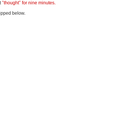
it
"thought" for nine minutes.
 clipped below.