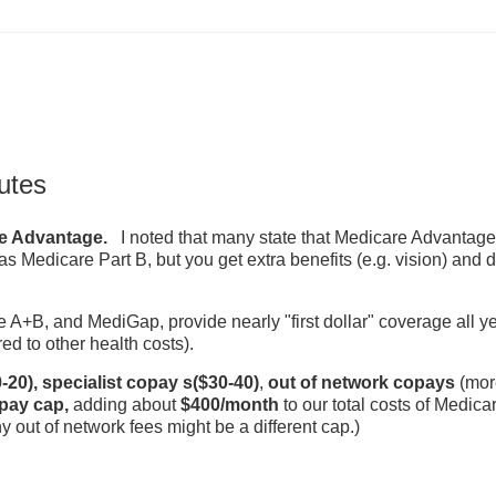
utes
re Advantage.
I noted that many state that Medicare Advantage 
s Medicare Part B, but you get extra benefits (e.g. vision) and d
e A+B, and MediGap, provide nearly "first dollar" coverage all y
ed to other health costs).
-20),
specialist copay s($30-40)
,
out of network copays
(mor
pay cap,
adding about
$400/month
to our total costs of Medica
out of network fees might be a different cap.)