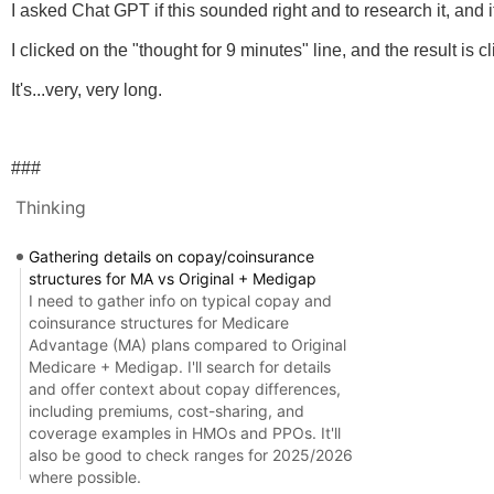
I asked Chat GPT if this sounded right and to research it, and 
I clicked on the "thought for 9 minutes" line, and the result is
It's...very, very long.
###
Thinking
Gathering details on copay/coinsurance
structures for MA vs Original + Medigap
I need to gather info on typical copay and
coinsurance structures for Medicare
Advantage (MA) plans compared to Original
Medicare + Medigap. I'll search for details
and offer context about copay differences,
including premiums, cost-sharing, and
coverage examples in HMOs and PPOs. It'll
also be good to check ranges for 2025/2026
where possible.