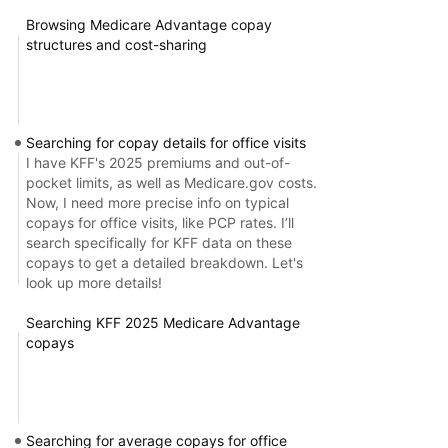
Browsing Medicare Advantage copay
structures and cost-sharing
Searching for copay details for office visits
I have KFF's 2025 premiums and out-of-
pocket limits, as well as Medicare.gov costs.
Now, I need more precise info on typical
copays for office visits, like PCP rates. I’ll
search specifically for KFF data on these
copays to get a detailed breakdown. Let's
look up more details!
Searching KFF 2025 Medicare Advantage
copays
Searching for average copays for office