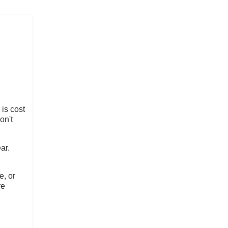
is cost
on't
ear.
e, or
re