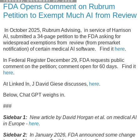
Tuesday, December 30, 2025
FDA Opens Comment on Rubrum
Petition to Exempt Much AI from Review
In October 2025, Rubrum Advising, in service of Harrison
AI, submitted a 34-page petition to the FDA asking for
widespread exemptions from review (from premarket
notification) of certain medical AI software. Find it
here
.
In Federal Register December 29, FDA requests public
comment on the petition; comment open for 60 days. Find it
here
.
At Linked In, J David Giese discusses,
here
.
Below, Chat GPT weighs in.
###
Sidebar 1:
New article by David Horgan et al. on medical AI
in Europe -
here
.
Sidebar 2:
In January 2026, FDA announced some change