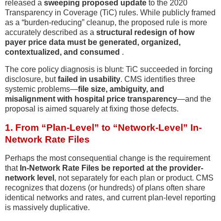
released a
sweeping proposed update
to the 2020
Transparency in Coverage (TiC) rules. While publicly framed
as a “burden-reducing” cleanup, the proposed rule is more
accurately described as a
structural redesign of how
payer price data must be generated, organized,
contextualized, and consumed
.
The core policy diagnosis is blunt: TiC succeeded in forcing
disclosure, but
failed in usability
. CMS identifies three
systemic problems—
file size, ambiguity, and
misalignment with hospital price transparency
—and the
proposal is aimed squarely at fixing those defects.
1. From “Plan-Level” to “Network-Level” In-
Network Rate Files
Perhaps the most consequential change is the requirement
that
In-Network Rate Files be reported at the provider-
network level
, not separately for each plan or product. CMS
recognizes that dozens (or hundreds) of plans often share
identical networks and rates, and current plan-level reporting
is massively duplicative.