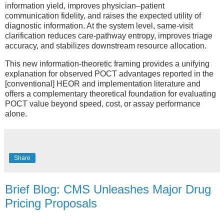
information yield, improves physician–patient
communication fidelity, and raises the expected utility of
diagnostic information. At the system level, same-visit
clarification reduces care-pathway entropy, improves triage
accuracy, and stabilizes downstream resource allocation.
This new information-theoretic framing provides a unifying
explanation for observed POCT advantages reported in the
[conventional] HEOR and implementation literature and
offers a complementary theoretical foundation for evaluating
POCT value beyond speed, cost, or assay performance
alone.
Share
Brief Blog: CMS Unleashes Major Drug
Pricing Proposals