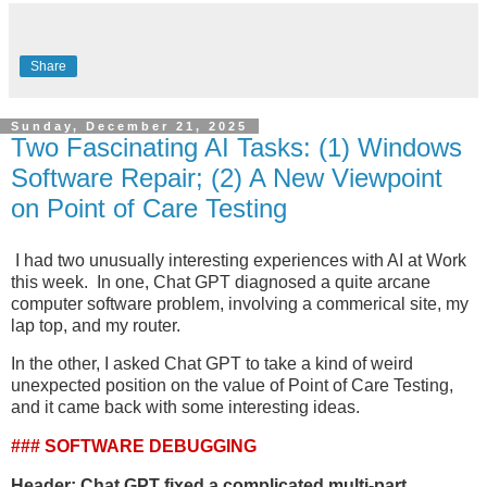
Share
Sunday, December 21, 2025
Two Fascinating AI Tasks: (1) Windows
Software Repair; (2) A New Viewpoint
on Point of Care Testing
I had two unusually interesting experiences with AI at Work
this week. In one, Chat GPT diagnosed a quite arcane
computer software problem, involving a commerical site, my
lap top, and my router.
In the other, I asked Chat GPT to take a kind of weird
unexpected position on the value of Point of Care Testing,
and it came back with some interesting ideas.
### SOFTWARE DEBUGGING
Header: Chat GPT fixed a complicated multi-part