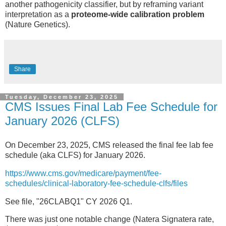
another pathogenicity classifier, but by reframing variant
interpretation as a
proteome-wide calibration problem
(Nature Genetics).
Share
Tuesday, December 23, 2025
CMS Issues Final Lab Fee Schedule for
January 2026 (CLFS)
On December 23, 2025, CMS released the final fee lab fee
schedule (aka CLFS) for January 2026.
https://www.cms.gov/medicare/payment/fee-
schedules/clinical-laboratory-fee-schedule-clfs/files
See file, "26CLABQ1" CY 2026 Q1.
There was just one notable change (Natera Signatera rate,