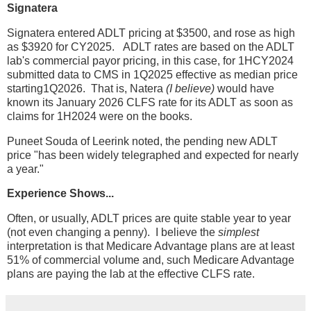
Signatera
Signatera entered ADLT pricing at $3500, and rose as high
as $3920 for CY2025. ADLT rates are based on the ADLT
lab's commercial payor pricing, in this case, for 1HCY2024
submitted data to CMS in 1Q2025 effective as median price
starting1Q2026. That is, Natera
(I believe)
would have
known its January 2026 CLFS rate for its ADLT as soon as
claims for 1H2024 were on the books.
Puneet Souda of Leerink noted, the pending new ADLT
price "has been widely telegraphed and expected for nearly
a year."
Experience Shows...
Often, or usually, ADLT prices are quite stable year to year
(not even changing a penny). I believe the
simplest
interpretation is that Medicare Advantage plans are at least
51% of commercial volume and, such Medicare Advantage
plans are paying the lab at the effective CLFS rate.