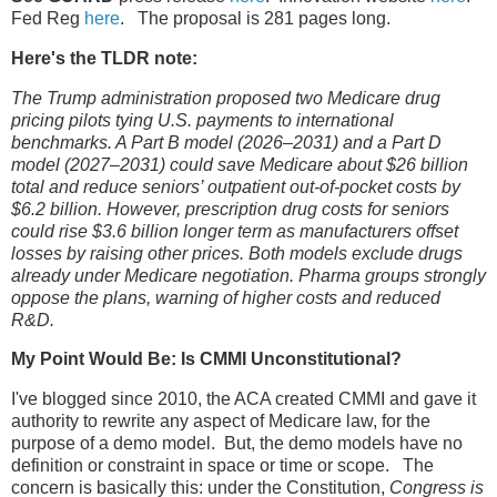
Fed Reg
here
. The proposal is 281 pages long.
Here's the TLDR note:
The Trump administration proposed two Medicare drug
pricing pilots tying U.S. payments to international
benchmarks. A Part B model (2026–2031) and a Part D
model (2027–2031) could save Medicare about $26 billion
total and reduce seniors’ outpatient out-of-pocket costs by
$6.2 billion. However, prescription drug costs for seniors
could rise $3.6 billion longer term as manufacturers offset
losses by raising other prices. Both models exclude drugs
already under Medicare negotiation. Pharma groups strongly
oppose the plans, warning of higher costs and reduced
R&D.
My Point Would Be: Is CMMI Unconstitutional?
I've blogged since 2010, the ACA created CMMI and gave it
authority to rewrite any aspect of Medicare law, for the
purpose of a demo model. But, the demo models have no
definition or constraint in space or time or scope. The
concern is basically this: under the Constitution,
Congress is