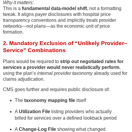
Why it matters:
This is a
fundamental data-model shift
, not a formatting
tweak. It aligns payer disclosures with hospital price
transparency conventions and implicitly treats provider
networks—not plans—as the economic unit of price
formation.
2. Mandatory Exclusion of “Unlikely Provider–
Service” Combinations
Plans would be required to
strip out negotiated rates for
services a provider would never realistically perform
,
using the plan’s
internal provider taxonomy
already used for
claims adjudication.
CMS goes further and requires public disclosure of:
The
taxonomy mapping file
itself
A
Utilization File
listing providers who actually
billed for services over a defined lookback period
A
Change-Log File
showing what changed