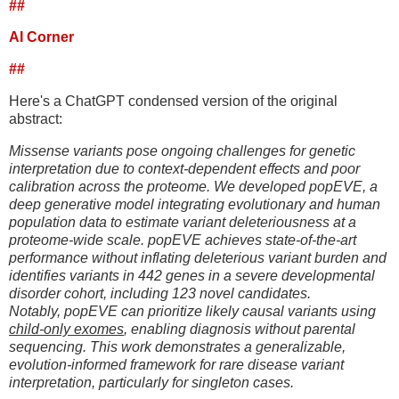
##
AI Corner
##
Here's a ChatGPT condensed version of the original
abstract:
Missense variants pose ongoing challenges for genetic
interpretation due to context-dependent effects and poor
calibration across the proteome. We developed popEVE, a
deep generative model integrating evolutionary and human
population data to estimate variant deleteriousness at a
proteome-wide scale. popEVE achieves state-of-the-art
performance without inflating deleterious variant burden and
identifies variants in 442 genes in a severe developmental
disorder cohort, including 123 novel candidates.
Notably, popEVE can prioritize likely causal variants using
child-only exomes
, enabling diagnosis without parental
sequencing. This work demonstrates a generalizable,
evolution-informed framework for rare disease variant
interpretation, particularly for singleton cases.