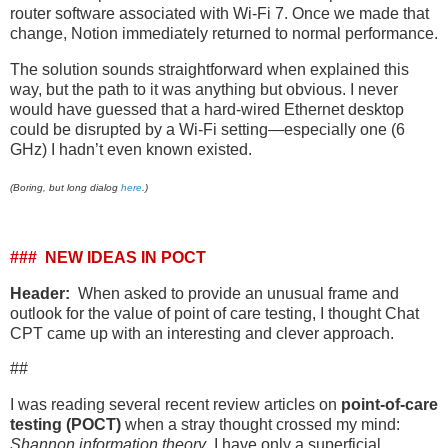
router software associated with Wi-Fi 7. Once we made that
change, Notion immediately returned to normal performance.
The solution sounds straightforward when explained this
way, but the path to it was anything but obvious. I never
would have guessed that a hard-wired Ethernet desktop
could be disrupted by a Wi-Fi setting—especially one (6
GHz) I hadn’t even known existed.
(Boring, but long dialog
here
.)
### NEW IDEAS IN POCT
Header:
When asked to provide an unusual frame and
outlook for the value of point of care testing, I thought Chat
CPT came up with an interesting and clever approach.
##
I was reading several recent review articles on
point-of-care
testing (POCT)
when a stray thought crossed my mind:
Shannon information theory
. I have only a superficial