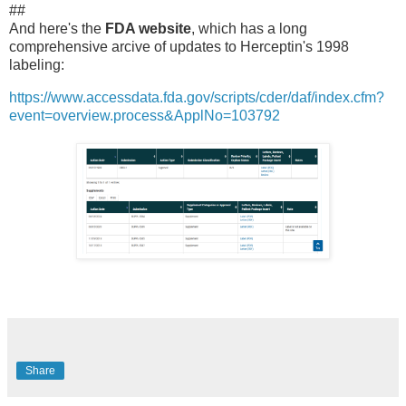
##
And here's the
FDA website
, which has a long
comprehensive arcive of updates to Herceptin's 1998
labeling:
https://www.accessdata.fda.gov/scripts/cder/daf/index.cfm?
event=overview.process&ApplNo=103792
Share