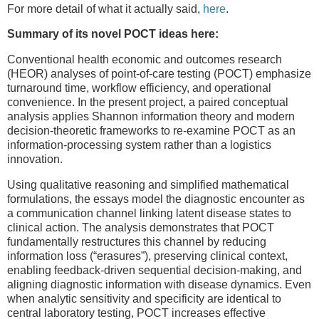
For more detail of what it actually said,
here
.
Summary of its novel POCT ideas here:
Conventional health economic and outcomes research
(HEOR) analyses of point-of-care testing (POCT) emphasize
turnaround time, workflow efficiency, and operational
convenience. In the present project, a paired conceptual
analysis applies Shannon information theory and modern
decision-theoretic frameworks to re-examine POCT as an
information-processing system rather than a logistics
innovation.
Using qualitative reasoning and simplified mathematical
formulations, the essays model the diagnostic encounter as
a communication channel linking latent disease states to
clinical action. The analysis demonstrates that POCT
fundamentally restructures this channel by reducing
information loss (“erasures”), preserving clinical context,
enabling feedback-driven sequential decision-making, and
aligning diagnostic information with disease dynamics. Even
when analytic sensitivity and specificity are identical to
central laboratory testing, POCT increases effective