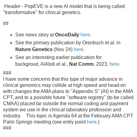
Header - PopEVE is a new AI model that is being called
"transformative" for clinical genetics.
##
See news story at
OncoDaily
here
.
See the primary publication by Orenbuch et al. in
Nature Genetics
(Nov 24)
here
.
See an interesting earlier publication for
backgroud, AlAbdi et al.,
Nat Comm
, 2023,
here
.
###
I have some concerns that this type of major advance in
clinical genomics may collide at high speed and head-on
with changes the AMA plans to "Appendix S" (AI) in the AMA
CPT, and to a possible future "software registry" (to be called
CMAA) placed far outside the normal coding and payment
system we use in the clinical laboratory profession and
industry. This topic is Agenda 64 at the February AMA CPT
Palm Springs meeting (see entry point
here
.)
###