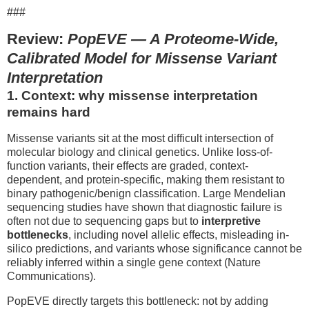
###
Review:
PopEVE — A Proteome-Wide,
Calibrated Model for Missense Variant
Interpretation
1. Context: why missense interpretation
remains hard
Missense variants sit at the most difficult intersection of
molecular biology and clinical genetics. Unlike loss-of-
function variants, their effects are graded, context-
dependent, and protein-specific, making them resistant to
binary pathogenic/benign classification. Large Mendelian
sequencing studies have shown that diagnostic failure is
often not due to sequencing gaps but to
interpretive
bottlenecks
, including novel allelic effects, misleading in-
silico predictions, and variants whose significance cannot be
reliably inferred within a single gene context (Nature
Communications).
PopEVE directly targets this bottleneck: not by adding