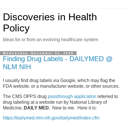
Discoveries in Health
Policy
Ideas for or from an evolving healthcare system
Wednesday, December 31, 2025
Finding Drug Labels - DAILYMED @
NLM NIH
I usually find drug labels via Google, which may flag the
FDA website, or a manufacturer website, or other sources.
The CMS OPPS drug
passthrough application
referred to
drug labeling at a website run by National Library of
Medicine,
DAILY MED.
New to me. Here it is:
https://dailymed.nlm.nih.gov/dailymed/index.cfm