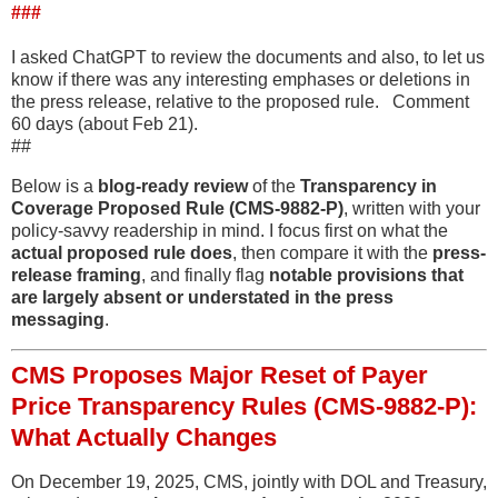
###
I asked ChatGPT to review the documents and also, to let us
know if there was any interesting emphases or deletions in
the press release, relative to the proposed rule. Comment
60 days (about Feb 21).
##
Below is a
blog-ready review
of the
Transparency in
Coverage Proposed Rule (CMS-9882-P)
, written with your
policy-savvy readership in mind. I focus first on what the
actual proposed rule does
, then compare it with the
press-
release framing
, and finally flag
notable provisions that
are largely absent or understated in the press
messaging
.
CMS Proposes Major Reset of Payer
Price Transparency Rules (CMS-9882-P):
What Actually Changes
On December 19, 2025, CMS, jointly with DOL and Treasury,