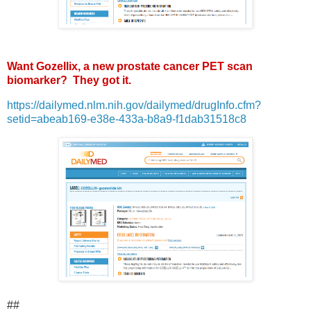
Want Gozellix, a new prostate cancer PET scan
biomarker? They got it.
https://dailymed.nlm.nih.gov/dailymed/drugInfo.cfm?
setid=abeab169-e38e-433a-b8a9-f1dab31518c8
##