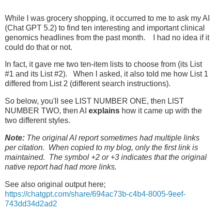
While I was grocery shopping, it occurred to me to ask my AI
(Chat GPT 5.2) to find ten interesting and important clinical
genomics headlines from the past month. I had no idea if it
could do that or not.
In fact, it gave me two ten-item lists to choose from (its List
#1 and its List #2). When I asked, it also told me how List 1
differed from List 2 (different search instructions).
So below, you'll see LIST NUMBER ONE, then LIST
NUMBER TWO, then AI
explains
how it came up with the
two different styles.
Note:
The original AI report sometimes had multiple links
per citation. When copied to my blog, only the first link is
maintained. The symbol +2 or +3 indicates that the original
native report had had more links.
See also original output here;
https://chatgpt.com/share/694ac73b-c4b4-8005-9eef-
743dd34d2ad2