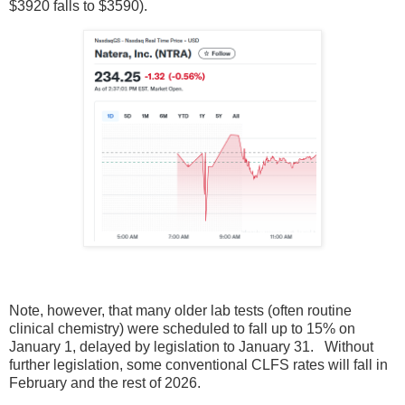
$3920 falls to $3590).
Note, however, that many older lab tests (often routine
clinical chemistry) were scheduled to fall up to 15% on
January 1, delayed by legislation to January 31. Without
further legislation, some conventional CLFS rates will fall in
February and the rest of 2026.