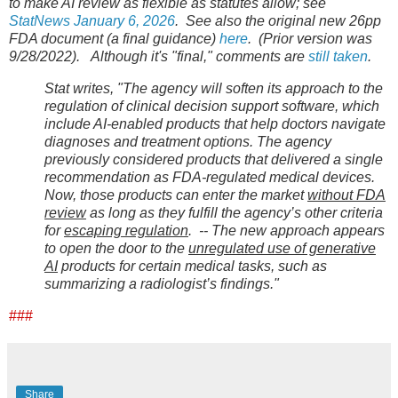
to make AI review as flexible as statutes allow; see
StatNews January 6, 2026
. See also the original new 26pp
FDA document (a final guidance)
here
. (Prior version was
9/28/2022). Although it's "final," comments are
still taken
.
Stat writes, "The agency will soften its approach to the
regulation of clinical decision support software, which
include AI-enabled products that help doctors navigate
diagnoses and treatment options. The agency
previously considered products that delivered a single
recommendation as FDA-regulated medical devices.
Now, those products can enter the market
without FDA
review
as long as they fulfill the agency’s other criteria
for
escaping regulation
. --
The new approach appears
to open the door to the
unregulated use of generative
AI
products for certain medical tasks, such as
summarizing a radiologist’s findings."
###
Share