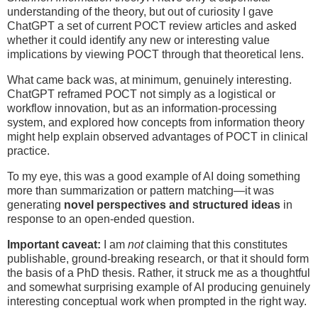
understanding of the theory, but out of curiosity I gave
ChatGPT a set of current POCT review articles and asked
whether it could identify any new or interesting value
implications by viewing POCT through that theoretical lens.
What came back was, at minimum, genuinely interesting.
ChatGPT reframed POCT not simply as a logistical or
workflow innovation, but as an information-processing
system, and explored how concepts from information theory
might help explain observed advantages of POCT in clinical
practice.
To my eye, this was a good example of AI doing something
more than summarization or pattern matching—it was
generating
novel perspectives and structured ideas
in
response to an open-ended question.
Important caveat:
I am
not
claiming that this constitutes
publishable, ground-breaking research, or that it should form
the basis of a PhD thesis. Rather, it struck me as a thoughtful
and somewhat surprising example of AI producing genuinely
interesting conceptual work when prompted in the right way.