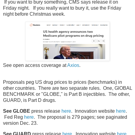
If you want to bury something, CMS says release it on
Friday night. If you really want to bury it, use the Friday
night before Christmas week.
See open access coverage at
Axios
.
Proposals peg US drug prices to prices (benchmarks) in
other countries. There are two separate rules. One, GlOBAL
BENCHMARK or "GLOBE," is Part B injectibles. The other,
GUARD, is Part D drugs.
See GLOBE
press release
here
. Innovation website
here
.
Fed Reg
here
. The proposal is 279 pages; see paginated
version Dec. 23.
See GUARD
press release
here
. Innovation website
here
.