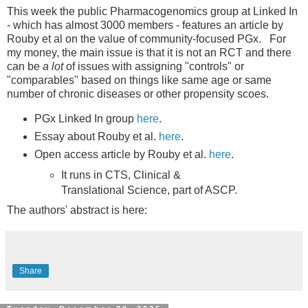
This week the public Pharmacogenomics group at Linked In
- which has almost 3000 members - features an article by
Rouby et al on the value of community-focused PGx. For
my money, the main issue is that it is not an RCT and there
can be
a lot
of issues with assigning "controls" or
"comparables" based on things like same age or same
number of chronic diseases or other propensity scoes.
PGx Linked In group
here
.
Essay about Rouby et al.
here
.
Open access article by Rouby et al.
here
.
It runs in CTS, Clinical &
Translational Science, part of ASCP.
The authors' abstract is here:
Share