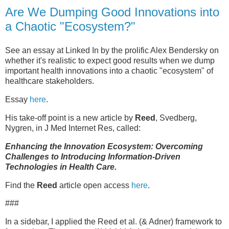
Are We Dumping Good Innovations into
a Chaotic "Ecosystem?"
See an essay at Linked In by the prolific Alex Bendersky on
whether it's realistic to expect good results when we dump
important health innovations into a chaotic "ecosystem" of
healthcare stakeholders.
Essay
here
.
His take-off point is a new article by
Reed
, Svedberg,
Nygren, in J Med Internet Res, called:
Enhancing the Innovation Ecosystem: Overcoming
Challenges to Introducing Information-Driven
Technologies in Health Care.
Find the
Reed
article open access
here
.
###
In a sidebar, I applied the Reed et al. (& Adner) framework to