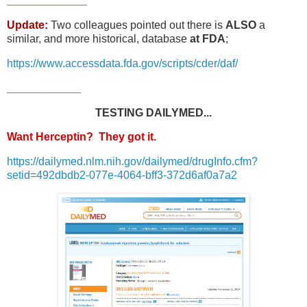
_____________
Update:
Two colleagues pointed out there is
ALSO
a
similar, and more historical, database
at FDA
;
https://www.accessdata.fda.gov/scripts/cder/daf/
____________
TESTING DAILYMED...
Want Herceptin? They got it.
https://dailymed.nlm.nih.gov/dailymed/drugInfo.cfm?
setid=492dbdb2-077e-4064-bff3-372d6af0a7a2