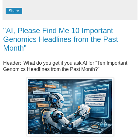
Share
"AI, Please Find Me 10 Important
Genomics Headlines from the Past
Month"
Header: What do you get if you ask AI for "Ten Important
Genomics Headlines from the Past Month?"