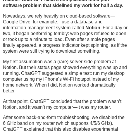
software problem that sidelined my work for half a day.
Nowadays, we rely heavily on cloud-based software—
Google Drive, for example. I use a database and
information-management system called
Notion
. For a day or
two, it began performing terribly: web pages refused to open
or took up to a minute to load. Even after simple pages
finally appeared, a progress indicator kept spinning, as if the
system were still trying to download something.
My first assumption was a (rare) server-side problem at
Notion. But their status page showed everything was up and
running. ChatGPT suggested a simple test: run my desktop
computer using my iPhone’s Wi-Fi hotspot instead of my
home network. When I did, Notion worked dramatically
better.
At that point, ChatGPT concluded that the problem wasn’t
Notion, and it wasn’t my computer—it was my router.
After some back-and-forth troubleshooting, we disabled the
6 GHz band on my router (which supports 4/5/6 GHz).
ChatGPT explained that this also disables experimental