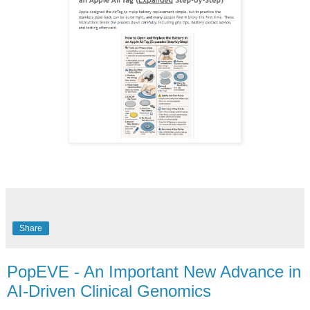
Share
PopEVE - An Important New Advance in
AI-Driven Clinical Genomics