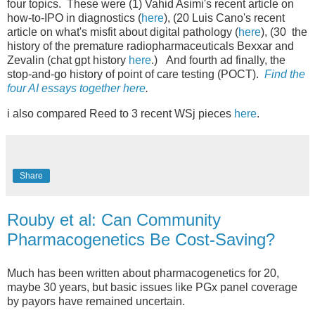
four topics. These were (1) Vahid Asimi's recent article on
how-to-IPO in diagnostics (
here
), (20 Luis Cano's recent
article on what's misfit about digital pathology (
here
), (30 the
history of the premature radiopharmaceuticals Bexxar and
Zevalin (chat gpt history
here
.) And fourth ad finally, the
stop-and-go history of point of care testing (POCT).
Find the
four AI essays together here
.
i also compared Reed to 3 recent WSj pieces
here
.
Share
Rouby et al: Can Community
Pharmacogenetics Be Cost-Saving?
Much has been written about pharmacogenetics for 20,
maybe 30 years, but basic issues like PGx panel coverage
by payors have remained uncertain.