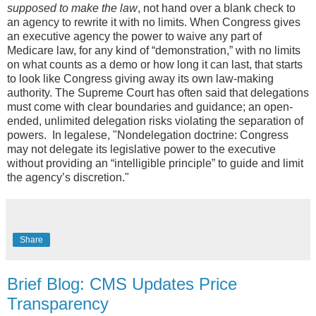
supposed to make the law
, not hand over a blank check to
an agency to rewrite it with no limits. When Congress gives
an executive agency the power to waive any part of
Medicare law, for any kind of “demonstration,” with no limits
on what counts as a demo or how long it can last, that starts
to look like Congress giving away its own law-making
authority. The Supreme Court has often said that delegations
must come with clear boundaries and guidance; an open-
ended, unlimited delegation risks violating the separation of
powers. In legalese, "Nondelegation doctrine: Congress
may not delegate its legislative power to the executive
without providing an “intelligible principle” to guide and limit
the agency’s discretion."
Share
Brief Blog: CMS Updates Price
Transparency