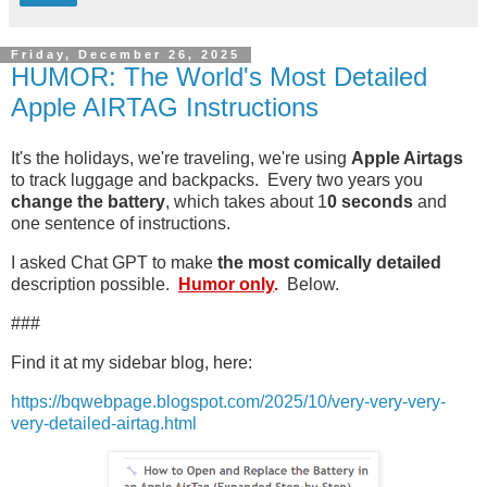
Friday, December 26, 2025
HUMOR: The World's Most Detailed
Apple AIRTAG Instructions
It's the holidays, we're traveling, we're using
Apple Airtags
to track luggage and backpacks. Every two years you
change the battery
, which takes about 1
0 seconds
and
one sentence of instructions.
I asked Chat GPT to make
the most comically detailed
description possible.
Humor only
.
Below.
###
Find it at my sidebar blog, here:
https://bqwebpage.blogspot.com/2025/10/very-very-very-
very-detailed-airtag.html