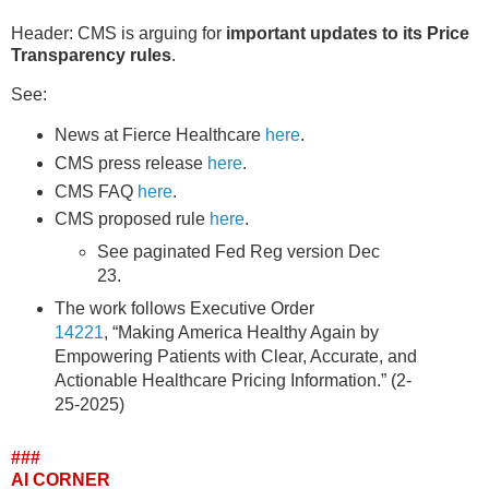
Header: CMS is arguing for
important updates to its Price
Transparency rules
.
See:
News at Fierce Healthcare
here
.
CMS press release
here
.
CMS FAQ
here
.
CMS proposed rule
here
.
See paginated Fed Reg version Dec
23.
The work follows Executive Order
14221
, “Making America Healthy Again by
Empowering Patients with Clear, Accurate, and
Actionable Healthcare Pricing Information.” (2-
25-2025)
###
AI CORNER