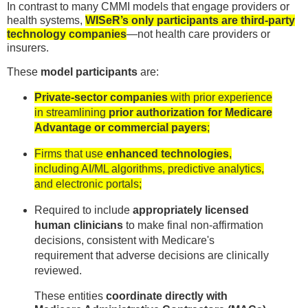
In contrast to many CMMI models that engage providers or
health systems,
WISeR’s only participants are third-party
technology companies
—not health care providers or
insurers.
These
model participants
are:
Private-sector companies
with prior experience
in streamlining
prior authorization for Medicare
Advantage or commercial payers
;
Firms that use
enhanced technologies
,
including AI/ML algorithms, predictive analytics,
and electronic portals;
Required to include
appropriately licensed
human clinicians
to make final non-affirmation
decisions, consistent with Medicare's
requirement that adverse decisions are clinically
reviewed.
These entities
coordinate directly with