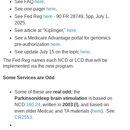
See FAQ
here
.
See one-pager
here
.
See Fed Reg
here
- 90 FR 28749, 5pp, July 1,
2025.
See article at "Kiplinger,"
here
.
See a Medicare Advantage portal for genomics
pre-authorization
here
.
See update July 15 on the topic
here
.
The Fed Reg names each NCD or LCD that will be
implemented via the new program.
Some Services are Odd
Some of these are
real odd;
the
Parkinson/deep brain stimulation
is based on
NCD
160.24
, written in
2003 (!),
and based on
even older Medcac and TA materials (
here
). See
CR2553
.