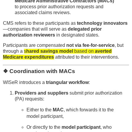
Medicare Administrative Contractors (MACs)
to process prior authorization requests and
associated claims reviews.
CMS refers to these participants as
technology innovators
—companies that will serve as
delegated prior
authorization reviewers
in designated states.
Participants are compensated
not via fee-for-service
, but
through a
s
hared savings model
based on
averted
Medicare expenditures
attributed to their interventions.
❖ Coordination with MACs
WISeR introduces a
triangular workflow
:
Providers and suppliers
submit prior authorization
(PA) requests:
Either to the
MAC
, which forwards it to the
model participant,
Or directly to the
model participant
, who