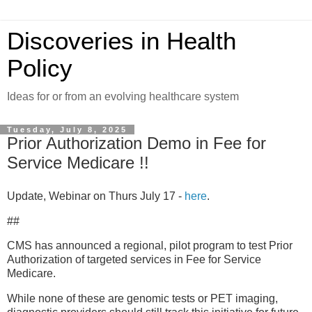
Discoveries in Health
Policy
Ideas for or from an evolving healthcare system
Tuesday, July 8, 2025
Prior Authorization Demo in Fee for
Service Medicare !!
Update, Webinar on Thurs July 17 -
here
.
##
CMS has announced a regional, pilot program to test Prior
Authorization of targeted services in Fee for Service
Medicare.
While none of these are genomic tests or PET imaging,