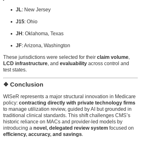
JL
: New Jersey
J15
: Ohio
JH
: Oklahoma, Texas
JF
: Arizona, Washington
These jurisdictions were selected for their
claim volume
,
LCD infrastructure
, and
evaluability
across control and
test states.
❖ Conclusion
WISeR represents a major structural innovation in Medicare
policy:
contracting directly with private technology firms
to manage utilization review, guided by AI but grounded in
traditional clinical standards. This shift challenges CMS’s
historic reliance on MACs and provider-led models by
introducing a
novel, delegated review system
focused on
efficiency, accuracy, and savings
.