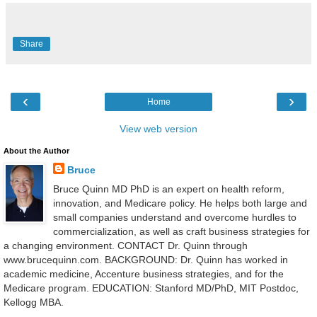
Share
‹
›
Home
View web version
About the Author
Bruce
Bruce Quinn MD PhD is an expert on health reform,
innovation, and Medicare policy. He helps both large and
small companies understand and overcome hurdles to
commercialization, as well as craft business strategies for
a changing environment. CONTACT Dr. Quinn through
www.brucequinn.com. BACKGROUND: Dr. Quinn has worked in
academic medicine, Accenture business strategies, and for the
Medicare program. EDUCATION: Stanford MD/PhD, MIT Postdoc,
Kellogg MBA.