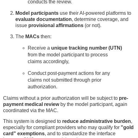
conducts the review.
Model participants
use their AI-powered platforms to
evaluate documentation
, determine coverage, and
issue
provisional affirmations
(or not).
The
MACs
then:
Receive a
unique tracking number (UTN)
from the model participant to process
claims accordingly,
Conduct post-payment actions for any
claims not submitted through prior
authorization.
Claims without a prior authorization will be subject to
pre-
payment medical review
by the model participant, again
coordinated via the MAC.
This system is designed to
reduce administrative burden
,
especially for compliant providers who may qualify for
"gold
card" exemptions
, and to standardize the interface