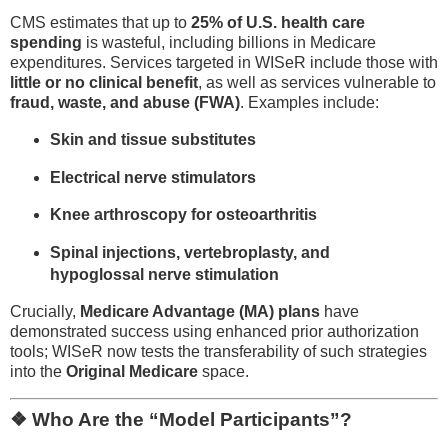
CMS estimates that up to
25% of U.S. health care
spending
is wasteful, including billions in Medicare
expenditures. Services targeted in WISeR include those with
little or no clinical benefit
, as well as services vulnerable to
fraud, waste, and abuse (FWA)
. Examples include:
Skin and tissue substitutes
Electrical nerve stimulators
Knee arthroscopy for osteoarthritis
Spinal injections, vertebroplasty, and
hypoglossal nerve stimulation
Crucially,
Medicare Advantage (MA) plans
have
demonstrated success using enhanced prior authorization
tools; WISeR now tests the transferability of such strategies
into the
Original Medicare
space.
❖ Who Are the “Model Participants”?