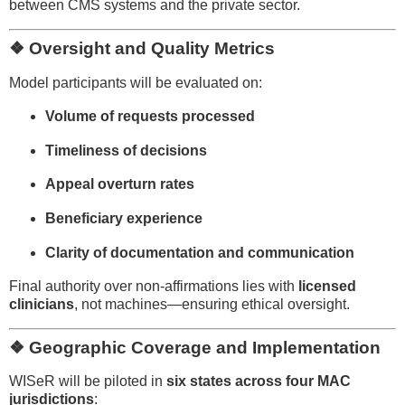
between CMS systems and the private sector.
❖ Oversight and Quality Metrics
Model participants will be evaluated on:
Volume of requests processed
Timeliness of decisions
Appeal overturn rates
Beneficiary experience
Clarity of documentation and communication
Final authority over non-affirmations lies with
licensed
clinicians
, not machines—ensuring ethical oversight.
❖ Geographic Coverage and Implementation
WISeR will be piloted in
six states across four MAC
jurisdictions
: