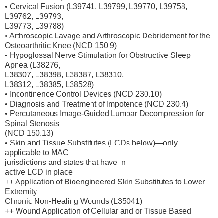
• Cervical Fusion (L39741, L39799, L39770, L39758,
L39762, L39793,
L39773, L39788)
• Arthroscopic Lavage and Arthroscopic Debridement for the
Osteoarthritic Knee (NCD 150.9)
• Hypoglossal Nerve Stimulation for Obstructive Sleep
Apnea (L38276,
L38307, L38398, L38387, L38310,
L38312, L38385, L38528)
• Incontinence Control Devices (NCD 230.10)
• Diagnosis and Treatment of Impotence (NCD 230.4)
• Percutaneous Image-Guided Lumbar Decompression for
Spinal Stenosis
(NCD 150.13)
• Skin and Tissue Substitutes (LCDs below)—only
applicable to MAC
jurisdictions and states that have n
active LCD in place
++ Application of Bioengineered Skin Substitutes to Lower
Extremity
Chronic Non-Healing Wounds (L35041)
++ Wound Application of Cellular and or Tissue Based