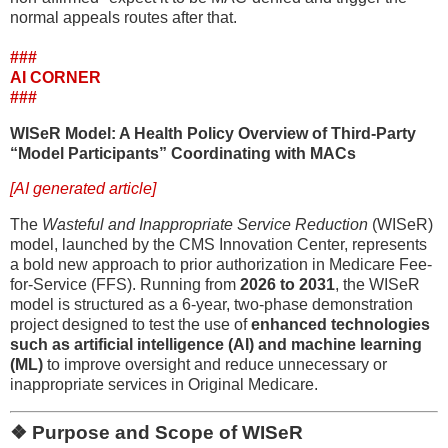
normal appeals routes after that.
###
AI CORNER
###
WISeR Model: A Health Policy Overview of Third-Party
“Model Participants” Coordinating with MACs
[AI generated article]
The
Wasteful and Inappropriate Service Reduction
(WISeR)
model, launched by the CMS Innovation Center, represents
a bold new approach to prior authorization in Medicare Fee-
for-Service (FFS). Running from
2026 to 2031
, the WISeR
model is structured as a 6-year, two-phase demonstration
project designed to test the use of
enhanced technologies
such as artificial intelligence (AI) and machine learning
(ML)
to improve oversight and reduce unnecessary or
inappropriate services in Original Medicare.
❖ Purpose and Scope of WISeR