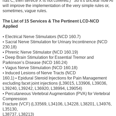
has C, then service X is not covered.) So it's unclear how AI
will improve the implementation of the very simple rules or,
sometimes, vague rules.
The List of 15 Services & The Pertinent LCD-NCD
Applied
• Electrical Nerve Stimulators (NCD 160.7)
• Sacral Nerve Stimulation for Urinary Incontinence (NCD
230.18)
• Phrenic Nerve Stimulator (NCD 160.19)
• Deep Brain Stimulation for Essential Tremor and
Parkinson’s Disease (NCD 160.24)
• Vagus Nerve Stimulation (NCD 160.18)
• Induced Lesions of Nerve Tracts (NCD
160.1) • Epidural Steroid Injections for Pain Management
excluding facet joint injections (L39015, L33906, L39036,
L39240, L39242, L36920, L38994, L39054)
• Percutaneous Vertebral Augmentation (PVA) for Vertebral
Compression
Fracture (VCF) (L33569, L34106, L34228, L38201, L34976,
L35130,
L38737, L38213)