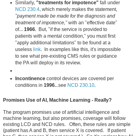
Similarly,
"treatments for impotence"
fall under
NCD 230.4
, which merely makes the statement,
"payment made be made for the diagnosis and
treatment of impotence,"
with an "effective date"
of...
1966.
But, "if the service is provided to
patients with a mental condition," you must first
"apply additional limitations" to be found at a
useless
link
. In examples like this, it's impossible
to see what pre-existing CMS rules or guidance
the PA will deploy in its review.
Incontinence
control devices are covered per
conditions in
1996.
..see
NCD 230.10
.
Promises Use of AI, Machine Learning - Really?
The program promises use of artificial intelligence and
machine learning, but also promises, coverage will follow
existing LCD and NCD rules. Often, these rules are simple
(patient has A and B, then service X is covered. If patient