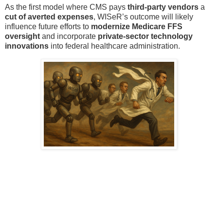
As the first model where CMS pays
third-party vendors
a
cut of averted expenses
, WISeR’s outcome will likely
influence future efforts to
modernize Medicare FFS
oversight
and incorporate
private-sector technology
innovations
into federal healthcare administration.