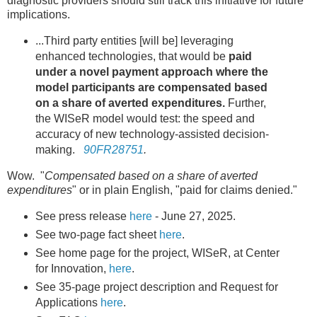
diagnostic providers should still track this initiative for future
implications.
...Third party entities [will be] leveraging
enhanced technologies, that would be
paid
under a novel payment approach where the
model participants are compensated based
on a share of averted expenditures.
Further,
the WISeR model would test: the speed and
accuracy of new technology-assisted decision-
making.
90FR28751
.
Wow. "
Compensated based on a share of averted
expenditures
" or in plain English, "paid for claims denied."
See press release
here
- June 27, 2025.
See two-page fact sheet
here
.
See home page for the project, WISeR, at Center
for Innovation,
here
.
See 35-page project description and Request for
Applications
here
.