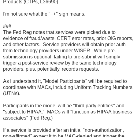
Products (CTPs, L36690)
I'm not sure what the "++" sign means.
###
The Fed Reg notes that services were picked due to
evidence of fraud/waste, CERT error rates, prior OIG reports,
and other factors. Service providers will obtain prior auth
from technology providers under WISER. While pre-
submission is optional, failing to pre-submit will simply
trigger a post-service review by the same technology
providers, plus, potentially, records requests.
As I understand it, "Model Participants" will be required to
coordinate with MACs, including Uniform Tracking Numbers
(UTNs).
Participants in the model will be "third party entities" and
"subject to HIPAA." MACs will "function as HIPAA business
associates" (Fed Reg.)
If a service is provided after an initial "non-authorization,
non-affirmed" expect it to be MAC-denied and trigger the