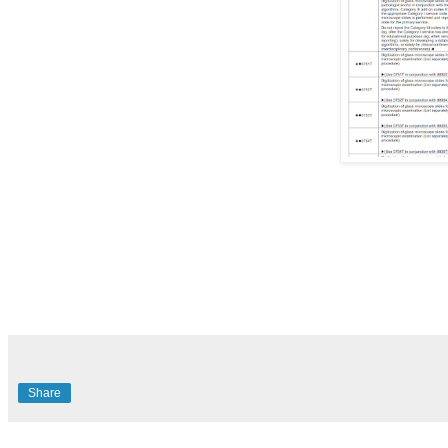
Share