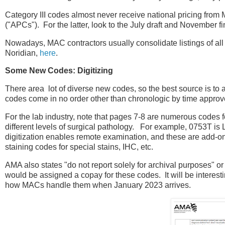
Category III codes almost never receive national pricing from
("APCs"). For the latter, look to the July draft and November f
Nowadays, MAC contractors usually consolidate listings of all t
Noridian,
here
.
Some New Codes: Digitizing
There area lot of diverse new codes, so the best source is to
codes come in no order other than chronologic by time approve
For the lab industry, note that pages 7-8 are numerous codes fo
different levels of surgical pathology. For example, 0753T is
digitization enables remote examination, and these are add-
staining codes for special stains, IHC, etc.
AMA also states "do not report solely for archival purposes" or
would be assigned a copay for these codes. It will be intere
how MACs handle them when January 2023 arrives.