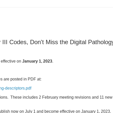
I Codes, Don't Miss the Digital Patholog
effective on
January 1, 2023
.
s are posted in PDF at:
ng-descriptors.pdf
ions. These includes 2 February meeting revisions and 11 ne
ublish now on July 1 and become effective on January 1, 2023.