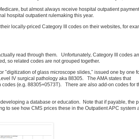
 Medicare, but almost always receive hospital outpatient payment
inal hospital outpatient rulemaking this year.
heir locally-priced Category III codes on their websites, for exa
 actually read through them. Unfortunately, Category III codes 
d, so related codes are not grouped together.
r "digitization of glass microscope slides," issued one by one fo
 Level IV surgical pathology aka 88305. The AMA states that
on codes (e.g. 88305+0573T). There are also add-on codes for t
 developing a database or education. Note that if payable, the p
sting to see how CMS prices these in the Outpatient APC system 