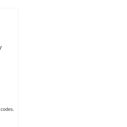
y
w codes.