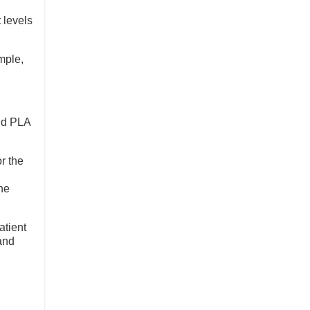
 levels
mple,
and PLA
r the
he
atient
and