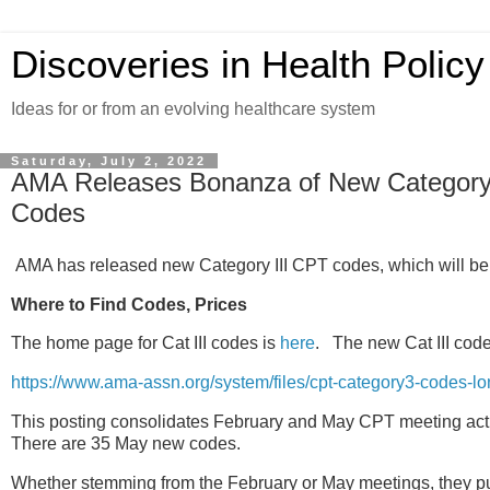
Discoveries in Health Policy
Ideas for or from an evolving healthcare system
Saturday, July 2, 2022
AMA Releases Bonanza of New Category II
Codes
AMA has released new Category III CPT codes, which will be 
Where to Find Codes, Prices
The home page for Cat III codes is
here
. The new Cat III code
https://www.ama-assn.org/system/files/cpt-category3-codes-lo
This posting consolidates February and May CPT meeting act
There are 35 May new codes.
Whether stemming from the February or May meetings, they p