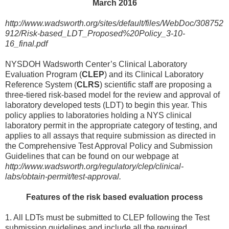
March 2016
http://www.wadsworth.org/sites/default/files/WebDoc/308752
912/Risk-based_LDT_Proposed%20Policy_3-10-
16_final.pdf
NYSDOH Wadsworth Center’s Clinical Laboratory
Evaluation Program (
CLEP
) and its Clinical Laboratory
Reference System (
CLRS
) scientific staff are proposing a
three-tiered risk-based model for the review and approval of
laboratory developed tests (LDT) to begin this year. This
policy applies to laboratories holding a NYS clinical
laboratory permit in the appropriate category of testing, and
applies to all assays that require submission as directed in
the Comprehensive Test Approval Policy and Submission
Guidelines that can be found on our webpage at
http://www.wadsworth.org/regulatory/clep/clinical-
labs/obtain-permit/test-approval.
Features of the risk based evaluation process
1. All LDTs must be submitted to CLEP following the Test
submission guidelines and include all the required