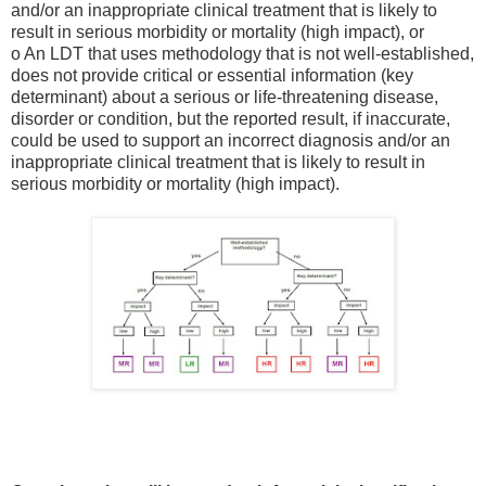
and/or an inappropriate clinical treatment that is likely to
result in serious morbidity or mortality (high impact), or
o An LDT that uses methodology that is not well-established,
does not provide critical or essential information (key
determinant) about a serious or life-threatening disease,
disorder or condition, but the reported result, if inaccurate,
could be used to support an incorrect diagnosis and/or an
inappropriate clinical treatment that is likely to result in
serious morbidity or mortality (high impact).