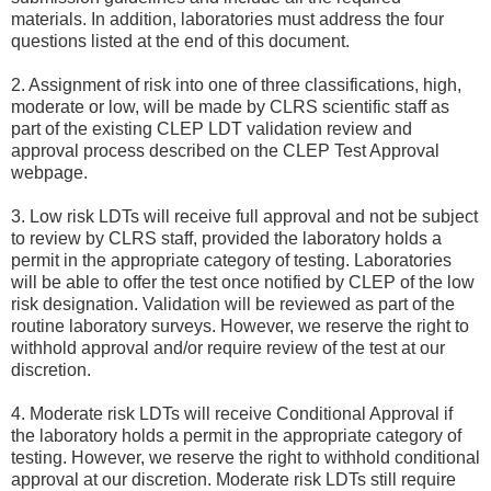
materials. In addition, laboratories must address the four
questions listed at the end of this document.
2. Assignment of risk into one of three classifications, high,
moderate or low, will be made by CLRS scientific staff as
part of the existing CLEP LDT validation review and
approval process described on the CLEP Test Approval
webpage.
3. Low risk LDTs will receive full approval and not be subject
to review by CLRS staff, provided the laboratory holds a
permit in the appropriate category of testing. Laboratories
will be able to offer the test once notified by CLEP of the low
risk designation. Validation will be reviewed as part of the
routine laboratory surveys. However, we reserve the right to
withhold approval and/or require review of the test at our
discretion.
4. Moderate risk LDTs will receive Conditional Approval if
the laboratory holds a permit in the appropriate category of
testing. However, we reserve the right to withhold conditional
approval at our discretion. Moderate risk LDTs still require