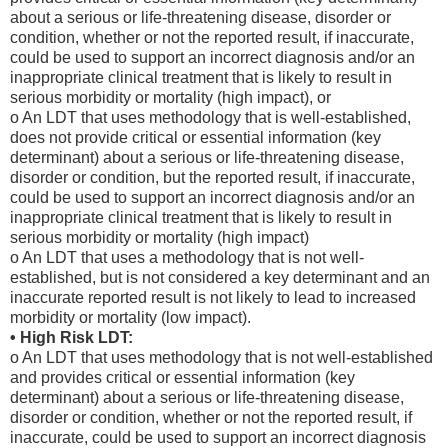
about a serious or life-threatening disease, disorder or
condition, whether or not the reported result, if inaccurate,
could be used to support an incorrect diagnosis and/or an
inappropriate clinical treatment that is likely to result in
serious morbidity or mortality (high impact), or
o An LDT that uses methodology that is well-established,
does not provide critical or essential information (key
determinant) about a serious or life-threatening disease,
disorder or condition, but the reported result, if inaccurate,
could be used to support an incorrect diagnosis and/or an
inappropriate clinical treatment that is likely to result in
serious morbidity or mortality (high impact)
o An LDT that uses a methodology that is not well-
established, but is not considered a key determinant and an
inaccurate reported result is not likely to lead to increased
morbidity or mortality (low impact).
• High Risk LDT:
o An LDT that uses methodology that is not well-established
and provides critical or essential information (key
determinant) about a serious or life-threatening disease,
disorder or condition, whether or not the reported result, if
inaccurate, could be used to support an incorrect diagnosis