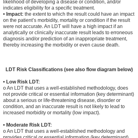
likelihood of developing a disease or condition, and/or
indicates eligibility for a specific treatment.
• Impact:
the extent to which the result could have an impact
on the patient’s morbidity, mortality or condition if the result
were not accurate. An LDT will have a high impact if an
analytically or clinically inaccurate result leads to erroneous
diagnosis and/or prediction of an inappropriate treatment,
thereby increasing the morbidity or even cause death.
LDT Risk Classifications (see also flow diagram below)
• Low Risk LDT:
o An LDT that uses a well-established methodology, does
not provide critical or essential information (key determinant)
about a serious or life-threatening disease, disorder or
condition, and an inaccurate result is not likely to lead to
increased morbidity or mortality (low impact).
• Moderate Risk LDT:
o An LDT that uses a well-established methodology and
provides critical or essential information (key determinant)