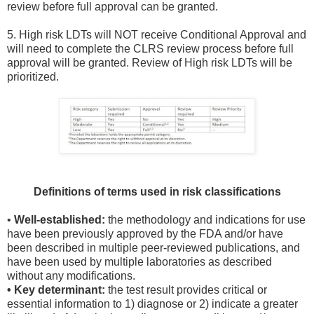
review before full approval can be granted.
5. High risk LDTs will NOT receive Conditional Approval and
will need to complete the CLRS review process before full
approval will be granted. Review of High risk LDTs will be
prioritized.
Definitions of terms used in risk classifications
•
Well-established:
the methodology and indications for use
have been previously approved by the FDA and/or have
been described in multiple peer-reviewed publications, and
have been used by multiple laboratories as described
without any modifications.
• Key determinant:
the test result provides critical or
essential information to 1) diagnose or 2) indicate a greater