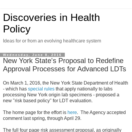
Discoveries in Health
Policy
Ideas for or from an evolving healthcare system
Wednesday, June 8, 2016
New York State's Proposal to Redefine
Approval Processes for Advanced LDTs
On March 1, 2016, the New York State Department of Health
- which has
special rules
that apply nationally to labs
processing New York origin lab specimens - proposed a
new "risk based policy" for LDT evaluation.
The home page for the effort is
here
. The Agency accepted
comment last spring, through April 29.
The full four page risk assessment proposal, as originally