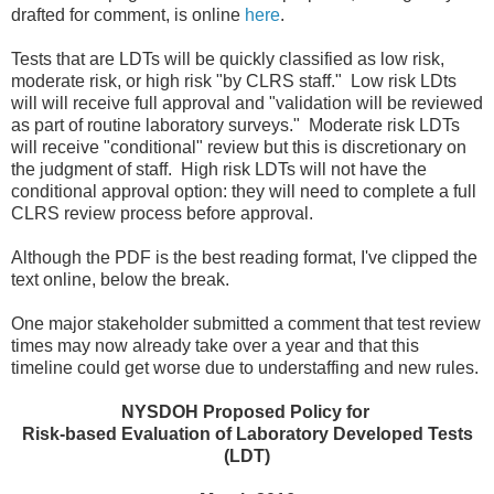
drafted for comment, is online
here
.
Tests that are LDTs will be quickly classified as low risk,
moderate risk, or high risk "by CLRS staff." Low risk LDts
will will receive full approval and "validation will be reviewed
as part of routine laboratory surveys." Moderate risk LDTs
will receive "conditional" review but this is discretionary on
the judgment of staff. High risk LDTs will not have the
conditional approval option: they will need to complete a full
CLRS review process before approval.
Although the PDF is the best reading format, I've clipped the
text online, below the break.
One major stakeholder submitted a comment that test review
times may now already take over a year and that this
timeline could get worse due to understaffing and new rules.
NYSDOH Proposed Policy for
Risk-based Evaluation of Laboratory Developed Tests
(LDT)