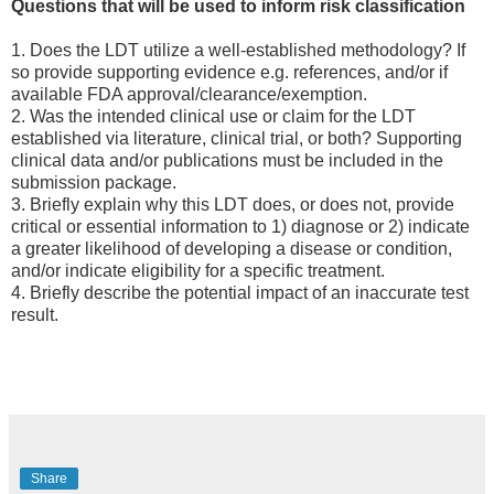
Questions that will be used to inform risk classification
1. Does the LDT utilize a well-established methodology? If
so provide supporting evidence e.g. references, and/or if
available FDA approval/clearance/exemption.
2. Was the intended clinical use or claim for the LDT
established via literature, clinical trial, or both? Supporting
clinical data and/or publications must be included in the
submission package.
3. Briefly explain why this LDT does, or does not, provide
critical or essential information to 1) diagnose or 2) indicate
a greater likelihood of developing a disease or condition,
and/or indicate eligibility for a specific treatment.
4. Briefly describe the potential impact of an inaccurate test
result.
Share